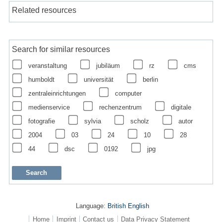
Related resources
Search for similar resources
veranstaltung
jubiläum
rz
cms
humboldt
universität
berlin
zentraleinrichtungen
computer
medienservice
rechenzentrum
digitale
fotografie
sylvia
scholz
autor
2004
03
24
10
28
44
dsc
0192
jpg
Language:
British English
Home
Imprint
Contact us
Data Privacy Statement