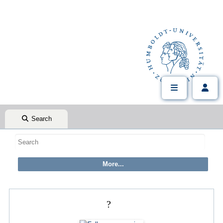
Search
?