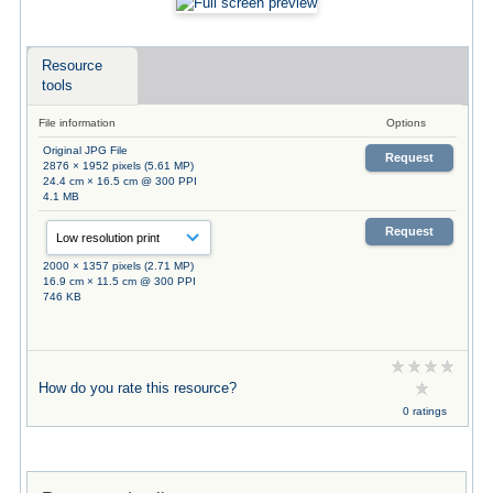
Resource
tools
File information
Options
Original JPG File
Request
2876 × 1952 pixels (5.61 MP)
24.4 cm × 16.5 cm @ 300 PPI
4.1 MB
Request
2000 × 1357 pixels (2.71 MP)
16.9 cm × 11.5 cm @ 300 PPI
746 KB
How do you rate this resource?
0 ratings