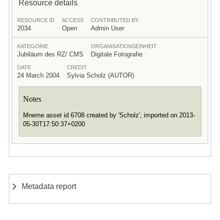
Resource details
RESOURCE ID
ACCESS
CONTRIBUTED BY
2034
Open
Admin User
KATEGORIE
ORGANISATIONSEINHEIT
Jubiläum des RZ/ CMS
Digitale Fotografie
DATE
CREDIT
24 March 2004
Sylvia Scholz (AUTOR)
Notes
Mneme asset id 6708 created by 'Scholz', imported on 2013-
05-30T17:50:37+0200
Metadata report