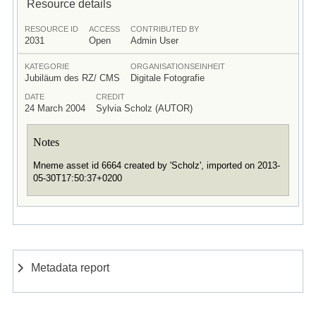
Resource details
RESOURCE ID
ACCESS
CONTRIBUTED BY
2031
Open
Admin User
KATEGORIE
ORGANISATIONSEINHEIT
Jubiläum des RZ/ CMS
Digitale Fotografie
DATE
CREDIT
24 March 2004
Sylvia Scholz (AUTOR)
Notes
Mneme asset id 6664 created by 'Scholz', imported on 2013-
05-30T17:50:37+0200
Metadata report