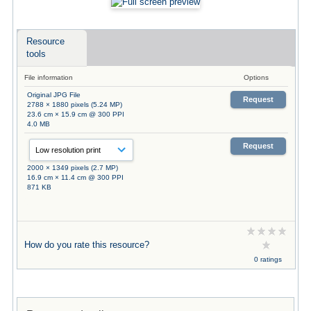
Resource
tools
File information
Options
Original JPG File
Request
2788 × 1880 pixels (5.24 MP)
23.6 cm × 15.9 cm @ 300 PPI
4.0 MB
Request
2000 × 1349 pixels (2.7 MP)
16.9 cm × 11.4 cm @ 300 PPI
871 KB
How do you rate this resource?
0 ratings