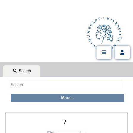
Search
?