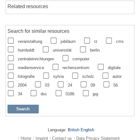
Related resources
Search for similar resources
veranstaltung
jubiläum
rz
cms
humboldt
universität
berlin
zentraleinrichtungen
computer
medienservice
rechenzentrum
digitale
fotografie
sylvia
scholz
autor
2004
03
24
09
56
34
dsc
0186
jpg
Language:
British English
Home
Imprint
Contact us
Data Privacy Statement