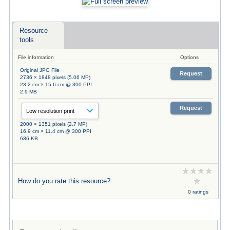
Resource
tools
File information
Options
Original JPG File
Request
2736 × 1848 pixels (5.06 MP)
23.2 cm × 15.6 cm @ 300 PPI
2.9 MB
Request
2000 × 1351 pixels (2.7 MP)
16.9 cm × 11.4 cm @ 300 PPI
636 KB
How do you rate this resource?
0 ratings