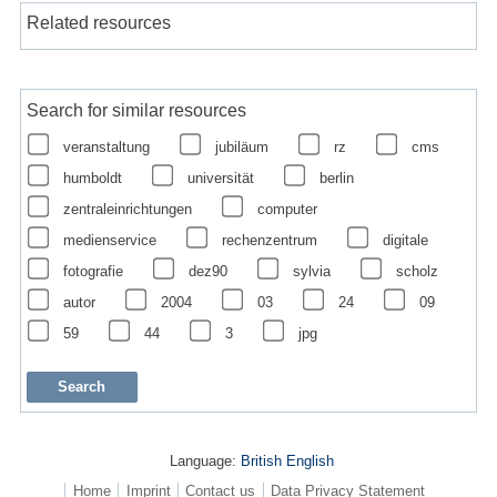
Related resources
Search for similar resources
veranstaltung
jubiläum
rz
cms
humboldt
universität
berlin
zentraleinrichtungen
computer
medienservice
rechenzentrum
digitale
fotografie
dez90
sylvia
scholz
autor
2004
03
24
09
59
44
3
jpg
Language:
British English
Home
Imprint
Contact us
Data Privacy Statement