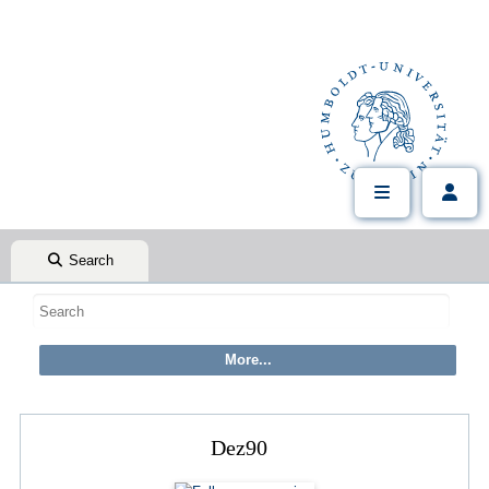
Search
Dez90