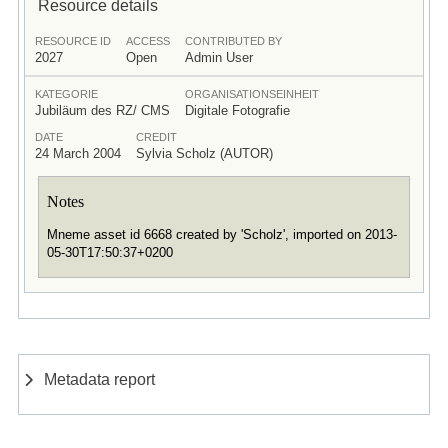
Resource details
RESOURCE ID
ACCESS
CONTRIBUTED BY
2027
Open
Admin User
KATEGORIE
ORGANISATIONSEINHEIT
Jubiläum des RZ/ CMS
Digitale Fotografie
DATE
CREDIT
24 March 2004
Sylvia Scholz (AUTOR)
Notes
Mneme asset id 6668 created by 'Scholz', imported on 2013-
05-30T17:50:37+0200
Metadata report