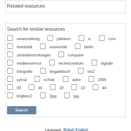
Related resources
Search for similar resources
veranstaltung
jubiläum
rz
cms
humboldt
universität
berlin
zentraleinrichtungen
computer
medienservice
rechenzentrum
digitale
fotografie
brigadebuch
orz2
sylvia
scholz
autor
2004
03
24
10
13
44
brigborz2
2jpg
jpg
Language:
British English