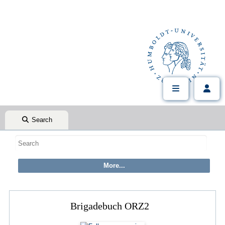
Search
Brigadebuch ORZ2