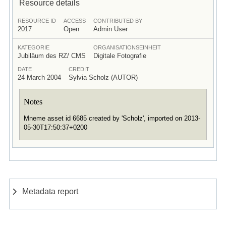
Resource details
RESOURCE ID
ACCESS
CONTRIBUTED BY
2017
Open
Admin User
KATEGORIE
ORGANISATIONSEINHEIT
Jubiläum des RZ/ CMS
Digitale Fotografie
DATE
CREDIT
24 March 2004
Sylvia Scholz (AUTOR)
Notes
Mneme asset id 6685 created by 'Scholz', imported on 2013-
05-30T17:50:37+0200
Metadata report