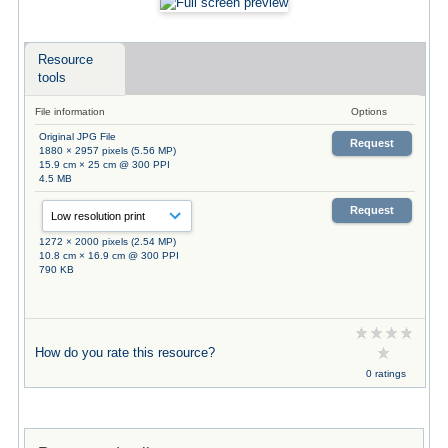
Resource
tools
File information
Options
Original JPG File
Request
1880 × 2957 pixels (5.56 MP)
15.9 cm × 25 cm @ 300 PPI
4.5 MB
Request
1272 × 2000 pixels (2.54 MP)
10.8 cm × 16.9 cm @ 300 PPI
790 KB
How do you rate this resource?
0 ratings