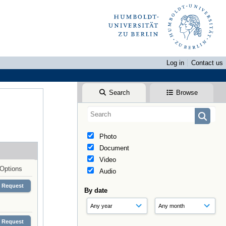
Log in
Contact us
Search
Browse
Photo
Document
Video
Options
Audio
Request
By date
Request