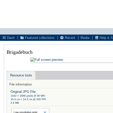
Dash
Featured collections
Recent
Media
Help & S
Brigadebuch
Resource tools
File information
Original JPG File
1932 × 2888 pixels (5.58 MP)
16.4 cm × 24.5 cm @ 300 PPI
4.6 MB