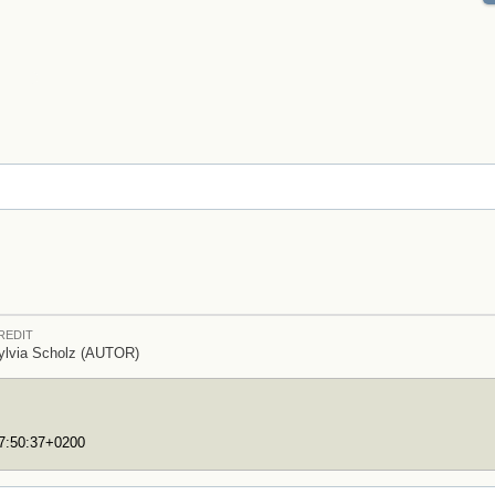
REDIT
ylvia Scholz (AUTOR)
17:50:37+0200