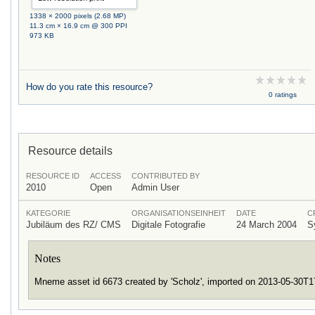
1338 × 2000 pixels (2.68 MP)
11.3 cm × 16.9 cm @ 300 PPI
973 KB
How do you rate this resource?
0 ratings
Resource details
RESOURCE ID
ACCESS
CONTRIBUTED BY
2010
Open
Admin User
KATEGORIE
ORGANISATIONSEINHEIT
DATE
C
Jubiläum des RZ/ CMS
Digitale Fotografie
24 March 2004
S
Notes
Mneme asset id 6673 created by 'Scholz', imported on 2013-05-30T