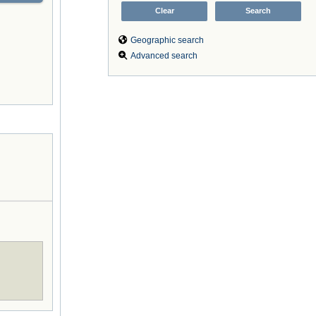
Geographic search
Advanced search