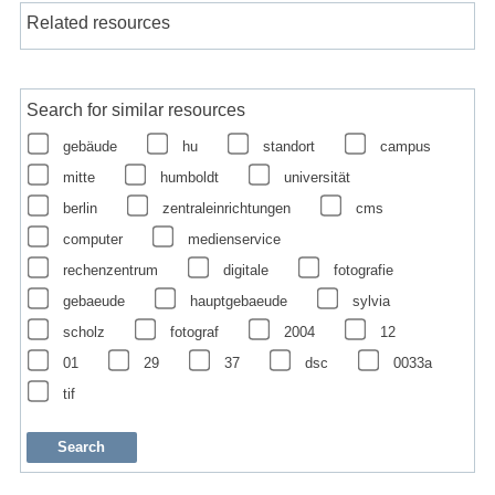
Related resources
Search for similar resources
gebäude
hu
standort
campus
mitte
humboldt
universität
berlin
zentraleinrichtungen
cms
computer
medienservice
rechenzentrum
digitale
fotografie
gebaeude
hauptgebaeude
sylvia
scholz
fotograf
2004
12
01
29
37
dsc
0033a
tif