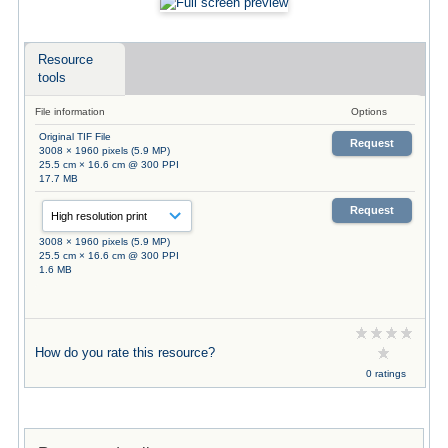
Resource
tools
File information
Options
Original TIF File
Request
3008 × 1960 pixels (5.9 MP)
25.5 cm × 16.6 cm @ 300 PPI
17.7 MB
Request
3008 × 1960 pixels (5.9 MP)
25.5 cm × 16.6 cm @ 300 PPI
1.6 MB
How do you rate this resource?
0 ratings