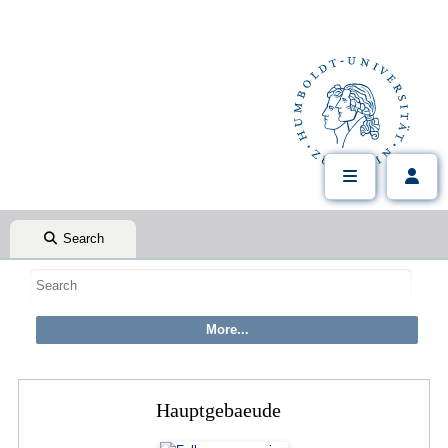
Search
Hauptgebaeude