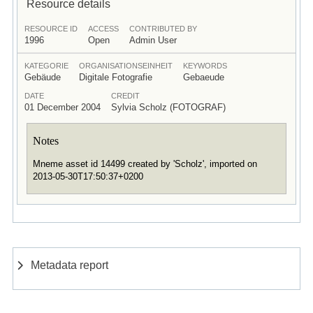
Resource details
RESOURCE ID
ACCESS
CONTRIBUTED BY
1996
Open
Admin User
KATEGORIE
ORGANISATIONSEINHEIT
KEYWORDS
Gebäude
Digitale Fotografie
Gebaeude
DATE
CREDIT
01 December 2004
Sylvia Scholz (FOTOGRAF)
Notes
Mneme asset id 14499 created by 'Scholz', imported on
2013-05-30T17:50:37+0200
Metadata report