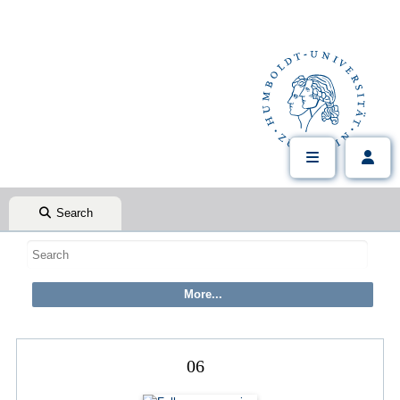
Search
06