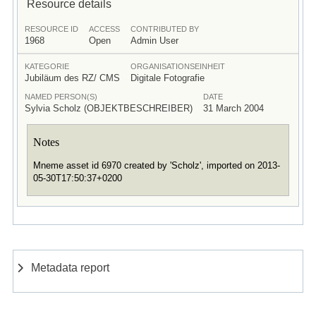
Resource details
RESOURCE ID
ACCESS
CONTRIBUTED BY
1968
Open
Admin User
KATEGORIE
ORGANISATIONSEINHEIT
Jubiläum des RZ/ CMS
Digitale Fotografie
NAMED PERSON(S)
DATE
Sylvia Scholz (OBJEKTBESCHREIBER)
31 March 2004
Notes
Mneme asset id 6970 created by 'Scholz', imported on 2013-
05-30T17:50:37+0200
Metadata report