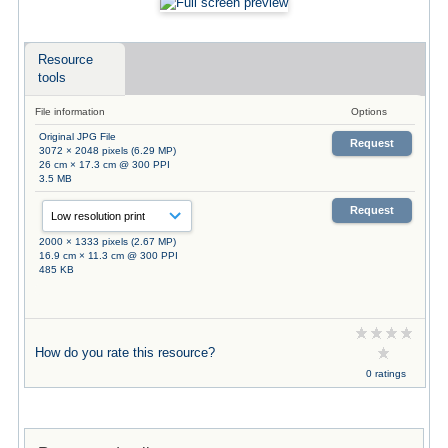
Resource
tools
File information
Options
Original JPG File
Request
3072 × 2048 pixels (6.29 MP)
26 cm × 17.3 cm @ 300 PPI
3.5 MB
Request
2000 × 1333 pixels (2.67 MP)
16.9 cm × 11.3 cm @ 300 PPI
485 KB
How do you rate this resource?
0 ratings