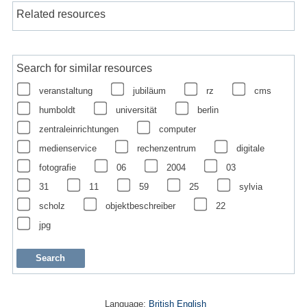
Related resources
Search for similar resources
veranstaltung
jubiläum
rz
cms
humboldt
universität
berlin
zentraleinrichtungen
computer
medienservice
rechenzentrum
digitale
fotografie
06
2004
03
31
11
59
25
sylvia
scholz
objektbeschreiber
22
jpg
Language:
British English