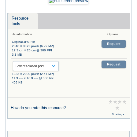
Resource
tools
File information
Options
Original JPG File
Request
2048 × 3072 pixels (6.29 MP)
17.3 cm × 26 cm @ 300 PPI
3.3 MB
Request
1333 × 2000 pixels (2.67 MP)
11.3 cm × 16.9 cm @ 300 PPI
459 KB
How do you rate this resource?
0 ratings