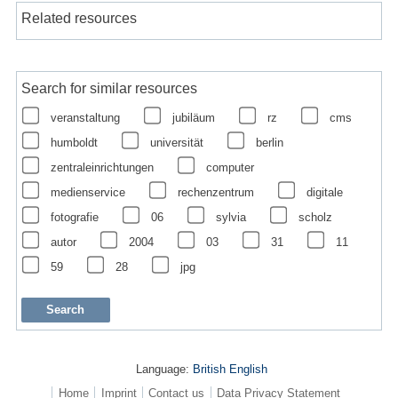
Related resources
Search for similar resources
veranstaltung
jubiläum
rz
cms
humboldt
universität
berlin
zentraleinrichtungen
computer
medienservice
rechenzentrum
digitale
fotografie
06
sylvia
scholz
autor
2004
03
31
11
59
28
jpg
Language:
British English
Home
Imprint
Contact us
Data Privacy Statement