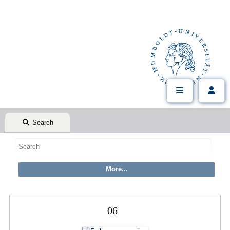
Search
06