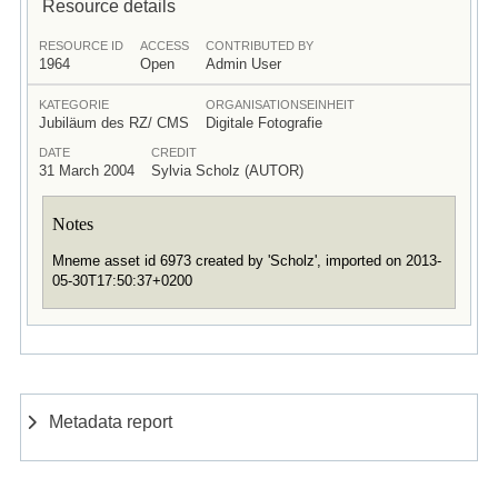
Resource details
RESOURCE ID
ACCESS
CONTRIBUTED BY
1964
Open
Admin User
KATEGORIE
ORGANISATIONSEINHEIT
Jubiläum des RZ/ CMS
Digitale Fotografie
DATE
CREDIT
31 March 2004
Sylvia Scholz (AUTOR)
Notes
Mneme asset id 6973 created by 'Scholz', imported on 2013-
05-30T17:50:37+0200
Metadata report