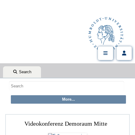
Search
Videokonferenz Demoraum Mitte