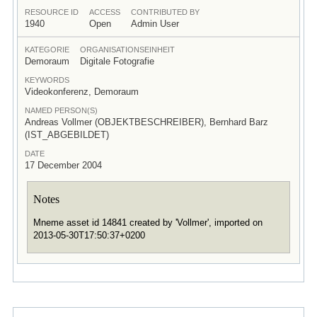
RESOURCE ID
ACCESS
CONTRIBUTED BY
1940
Open
Admin User
KATEGORIE
ORGANISATIONSEINHEIT
Demoraum
Digitale Fotografie
KEYWORDS
Videokonferenz, Demoraum
NAMED PERSON(S)
Andreas Vollmer (OBJEKTBESCHREIBER), Bernhard Barz
(IST_ABGEBILDET)
DATE
17 December 2004
Notes
Mneme asset id 14841 created by 'Vollmer', imported on
2013-05-30T17:50:37+0200