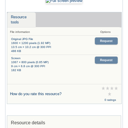
Resource
tools
File information
Options
Original JPG File
Request
1600 × 1200 pixels (1.92 MP)
13.5 cm × 10.2 cm @ 300 PPI
486 KB
Screen
Request
1067 × 800 pixels (0.85 MP)
9 cm × 6.8 cm @ 300 PPI
182 KB
How do you rate this resource?
0 ratings
Resource details