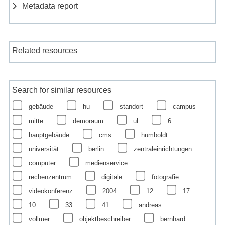
Metadata report
Related resources
Search for similar resources
gebäude
hu
standort
campus
mitte
demoraum
ul
6
hauptgebäude
cms
humboldt
universität
berlin
zentraleinrichtungen
computer
medienservice
rechenzentrum
digitale
fotografie
videokonferenz
2004
12
17
10
33
41
andreas
vollmer
objektbeschreiber
bernhard