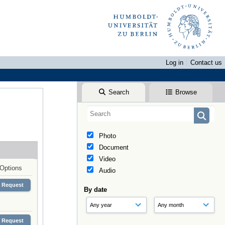
Log in
Contact us
Search
Browse
Photo
Document
Video
Options
Audio
Request
By date
Request