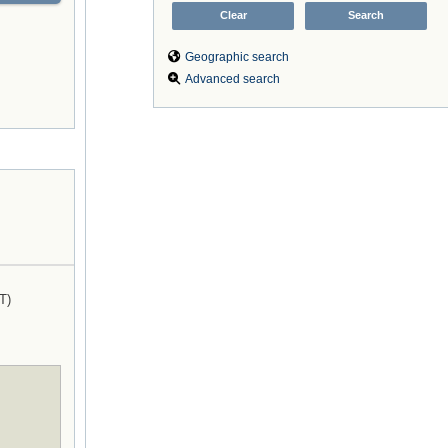
Geographic search
Advanced search
T)