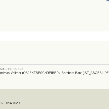
AMED PERSON(S)
ndreas Vollmer (OBJEKTBESCHREIBER), Bernhard Barz (IST_ABGEBILDE
0T17:50:37+0200