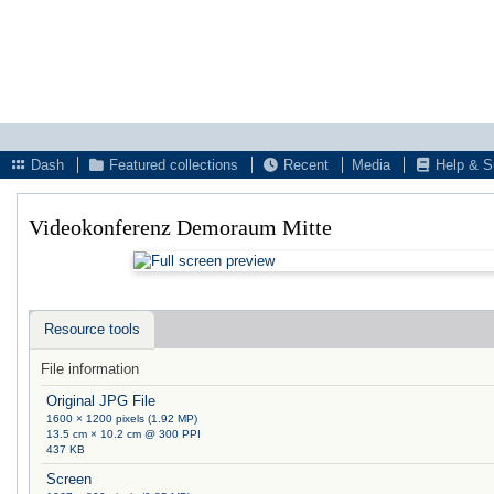
Dash
Featured collections
Recent
Media
Help & S
Videokonferenz Demoraum Mitte
Resource tools
File information
Original JPG File
1600 × 1200 pixels (1.92 MP)
13.5 cm × 10.2 cm @ 300 PPI
437 KB
Screen