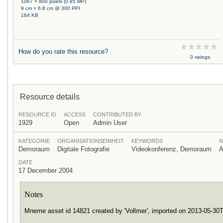
1067 × 800 pixels (0.85 MP)
9 cm × 6.8 cm @ 300 PPI
164 KB
How do you rate this resource?
0 ratings
Resource details
RESOURCE ID
ACCESS
CONTRIBUTED BY
1929
Open
Admin User
KATEGORIE
ORGANISATIONSEINHEIT
KEYWORDS
N
Demoraum
Digitale Fotografie
Videokonferenz, Demoraum
A
DATE
17 December 2004
Notes
Mneme asset id 14821 created by 'Vollmer', imported on 2013-05-3