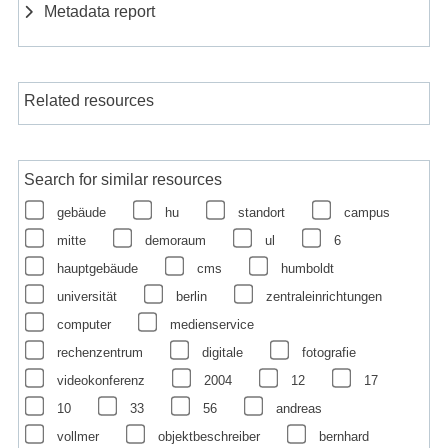
Metadata report
Related resources
Search for similar resources
gebäude
hu
standort
campus
mitte
demoraum
ul
6
hauptgebäude
cms
humboldt
universität
berlin
zentraleinrichtungen
computer
medienservice
rechenzentrum
digitale
fotografie
videokonferenz
2004
12
17
10
33
56
andreas
vollmer
objektbeschreiber
bernhard