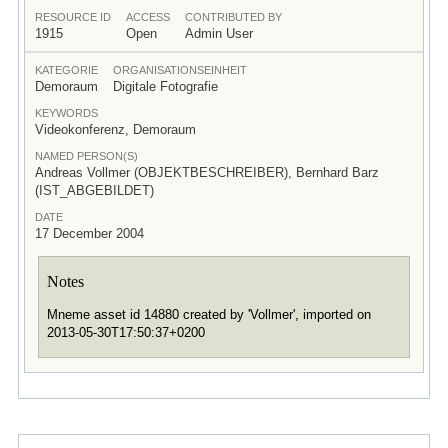
RESOURCE ID
ACCESS
CONTRIBUTED BY
1915
Open
Admin User
KATEGORIE
ORGANISATIONSEINHEIT
Demoraum
Digitale Fotografie
KEYWORDS
Videokonferenz, Demoraum
NAMED PERSON(S)
Andreas Vollmer (OBJEKTBESCHREIBER), Bernhard Barz
(IST_ABGEBILDET)
DATE
17 December 2004
Notes
Mneme asset id 14880 created by 'Vollmer', imported on
2013-05-30T17:50:37+0200