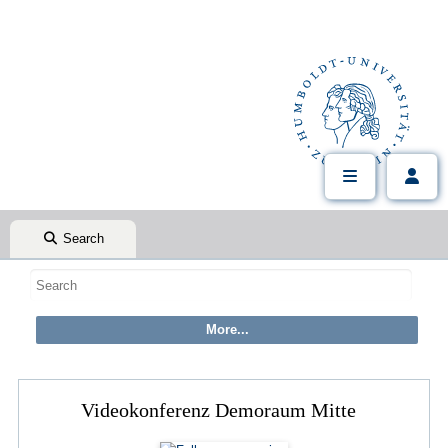
Search
Videokonferenz Demoraum Mitte