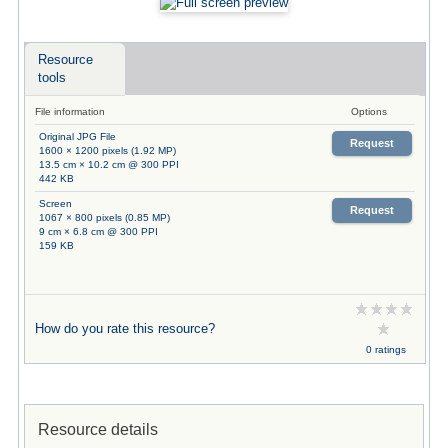
Resource
tools
File information
Options
Original JPG File
Request
1600 × 1200 pixels (1.92 MP)
13.5 cm × 10.2 cm @ 300 PPI
442 KB
Screen
Request
1067 × 800 pixels (0.85 MP)
9 cm × 6.8 cm @ 300 PPI
159 KB
How do you rate this resource?
0 ratings
Resource details