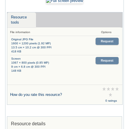
Resource
tools
File information
Options
Original JPG File
Request
1600 × 1200 pixels (1.92 MP)
13.5 cm × 10.2 cm @ 300 PPI
418 KB
Screen
Request
1067 × 800 pixels (0.85 MP)
9 cm × 6.8 cm @ 300 PPI
148 KB
How do you rate this resource?
0 ratings
Resource details