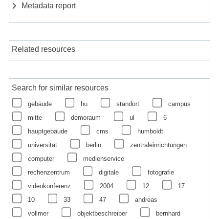
Metadata report
Related resources
Search for similar resources
gebäude
hu
standort
campus
mitte
demoraum
ul
6
hauptgebäude
cms
humboldt
universität
berlin
zentraleinrichtungen
computer
medienservice
rechenzentrum
digitale
fotografie
videokonferenz
2004
12
17
10
33
47
andreas
vollmer
objektbeschreiber
bernhard