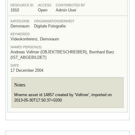
RESOURCE ID
ACCESS
CONTRIBUTED BY
1910
Open
Admin User
KATEGORIE
ORGANISATIONSEINHEIT
Demoraum
Digitale Fotografie
KEYWORDS
Videokonferenz, Demoraum
NAMED PERSON(S)
Andreas Vollmer (OBJEKTBESCHREIBER), Bernhard Barz
(IST_ABGEBILDET)
DATE
17 December 2004
Notes
Mneme asset id 14857 created by 'Vollmer', imported on
2013-05-30T17:50:37+0200