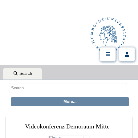
Search
Videokonferenz Demoraum Mitte