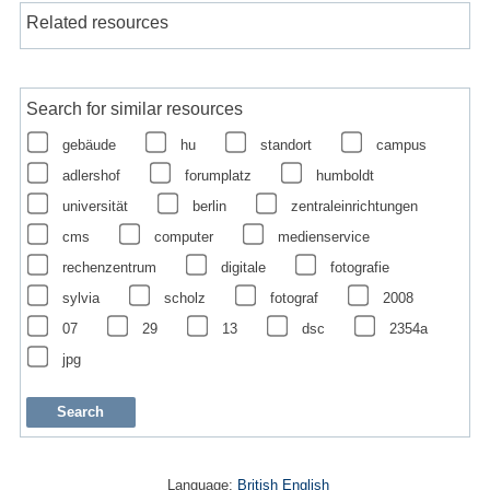
Related resources
Search for similar resources
gebäude
hu
standort
campus
adlershof
forumplatz
humboldt
universität
berlin
zentraleinrichtungen
cms
computer
medienservice
rechenzentrum
digitale
fotografie
sylvia
scholz
fotograf
2008
07
29
13
dsc
2354a
jpg
Language:
British English