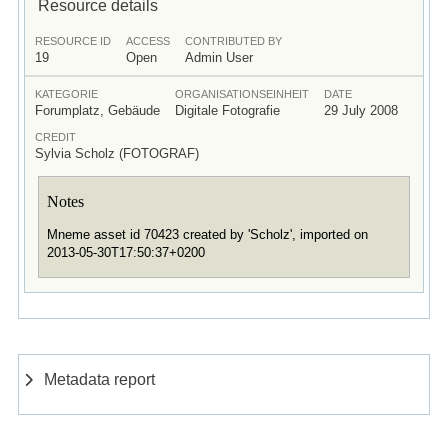
Resource details
RESOURCE ID
ACCESS
CONTRIBUTED BY
19
Open
Admin User
KATEGORIE
ORGANISATIONSEINHEIT
DATE
Forumplatz, Gebäude
Digitale Fotografie
29 July 2008
CREDIT
Sylvia Scholz (FOTOGRAF)
Notes
Mneme asset id 70423 created by 'Scholz', imported on
2013-05-30T17:50:37+0200
Metadata report