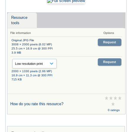
Resource
tools
File information
Options
Original JPG File
Request
3008 × 2000 pixels (6.02 MP)
25.5 cm × 16.9 cm @ 300 PPI
3.9 MB
Request
2000 × 1330 pixels (2.66 MP)
16.9 cm × 11.3 cm @ 300 PPI
715 KB
How do you rate this resource?
0 ratings