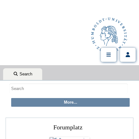
Search
Forumplatz