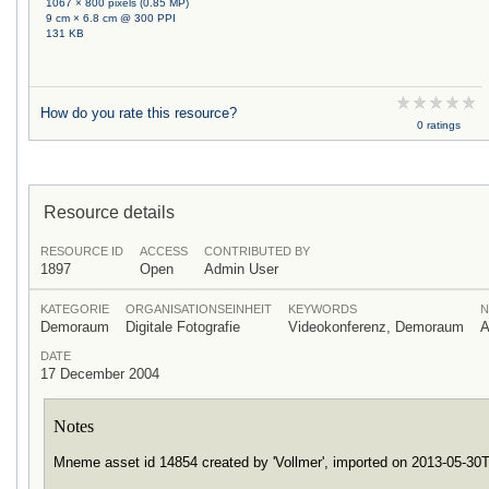
1067 × 800 pixels (0.85 MP)
9 cm × 6.8 cm @ 300 PPI
131 KB
How do you rate this resource?
0 ratings
Resource details
RESOURCE ID
ACCESS
CONTRIBUTED BY
1897
Open
Admin User
KATEGORIE
ORGANISATIONSEINHEIT
KEYWORDS
N
Demoraum
Digitale Fotografie
Videokonferenz, Demoraum
A
DATE
17 December 2004
Notes
Mneme asset id 14854 created by 'Vollmer', imported on 2013-05-3