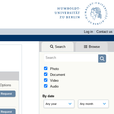
Log in
Contact us
Search
Browse
Photo
Document
Video
Options
Audio
Request
By date
Request