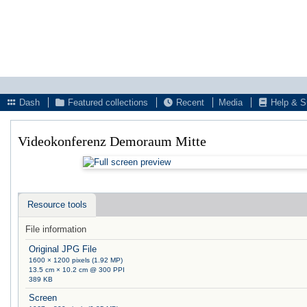
Dash
Featured collections
Recent
Media
Help & S
Videokonferenz Demoraum Mitte
Resource tools
File information
Original JPG File
1600 × 1200 pixels (1.92 MP)
13.5 cm × 10.2 cm @ 300 PPI
389 KB
Screen