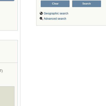
Geographic search
Advanced search
T)