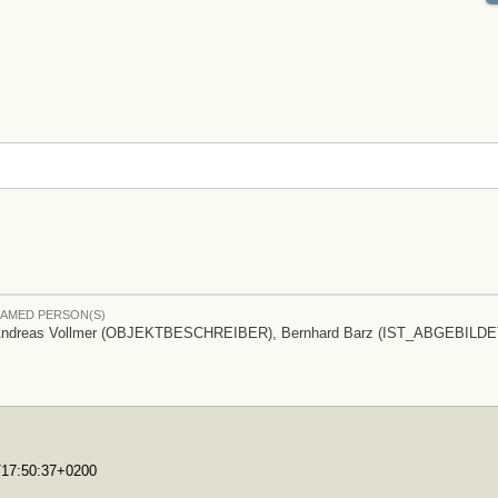
AMED PERSON(S)
ndreas Vollmer (OBJEKTBESCHREIBER), Bernhard Barz (IST_ABGEBILDE
0T17:50:37+0200