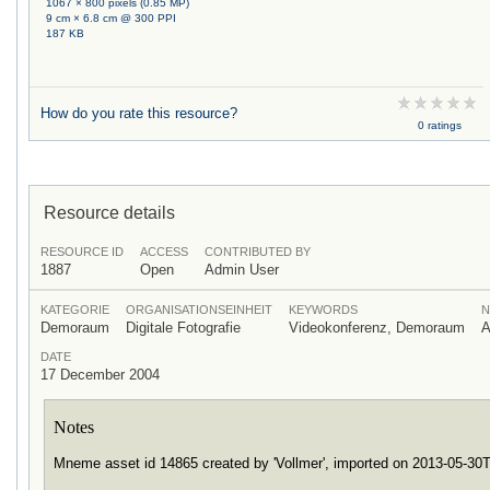
1067 × 800 pixels (0.85 MP)
9 cm × 6.8 cm @ 300 PPI
187 KB
How do you rate this resource?
0 ratings
Resource details
RESOURCE ID
ACCESS
CONTRIBUTED BY
1887
Open
Admin User
KATEGORIE
ORGANISATIONSEINHEIT
KEYWORDS
N
Demoraum
Digitale Fotografie
Videokonferenz, Demoraum
A
DATE
17 December 2004
Notes
Mneme asset id 14865 created by 'Vollmer', imported on 2013-05-3