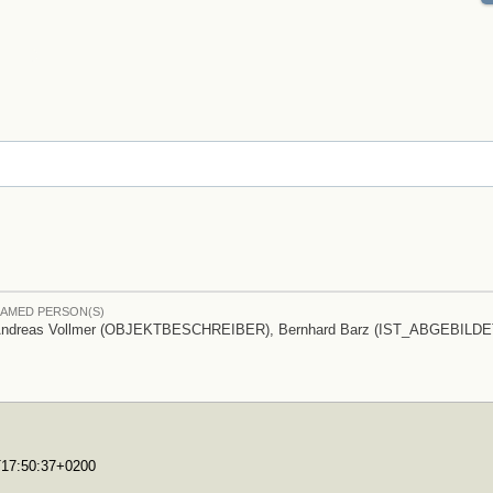
AMED PERSON(S)
ndreas Vollmer (OBJEKTBESCHREIBER), Bernhard Barz (IST_ABGEBILDE
0T17:50:37+0200