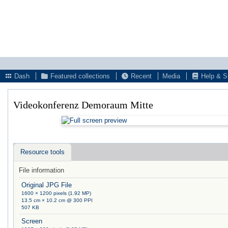
Dash
Featured collections
Recent
Media
Help & S
Videokonferenz Demoraum Mitte
Resource tools
File information
Original JPG File
1600 × 1200 pixels (1.92 MP)
13.5 cm × 10.2 cm @ 300 PPI
507 KB
Screen