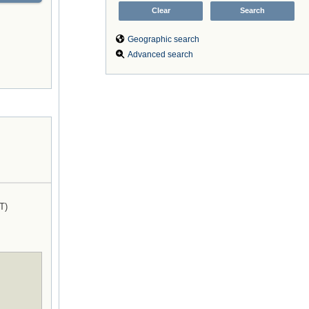
Geographic search
Advanced search
T)