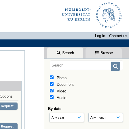
Log in
Contact us
Search
Browse
Photo
Document
Video
Options
Audio
Request
By date
Request