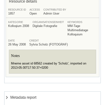
Resource details
RESOURCE ID
ACCESS
CONTRIBUTED BY
1857
Open
Admin User
KATEGORIE
ORGANISATIONSEINHEIT
KEYWORDS
Kolloqium 2008
Digitale Fotografie
MM-Tage
Multimediatage
Kolloquium
DATE
CREDIT
26 May 2008
Sylvia Scholz (FOTOGRAF)
Notes
Mneme asset id 68562 created by 'Scholz', imported on
2013-05-30T17:50:37+0200
Metadata report