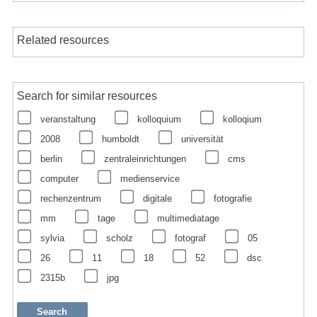
Related resources
Search for similar resources
veranstaltung
kolloquium
kolloqium
2008
humboldt
universität
berlin
zentraleinrichtungen
cms
computer
medienservice
rechenzentrum
digitale
fotografie
mm
tage
multimediatage
sylvia
scholz
fotograf
05
26
11
18
52
dsc
2315b
jpg