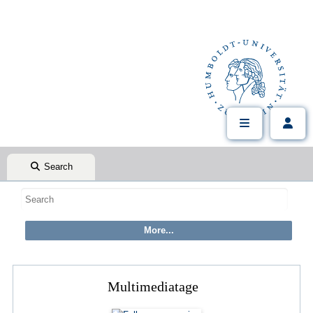
Search
Multimediatage