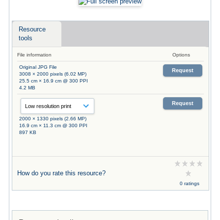
Resource
tools
File information
Options
Original JPG File
Request
3008 × 2000 pixels (6.02 MP)
25.5 cm × 16.9 cm @ 300 PPI
4.2 MB
Request
2000 × 1330 pixels (2.66 MP)
16.9 cm × 11.3 cm @ 300 PPI
897 KB
How do you rate this resource?
0 ratings