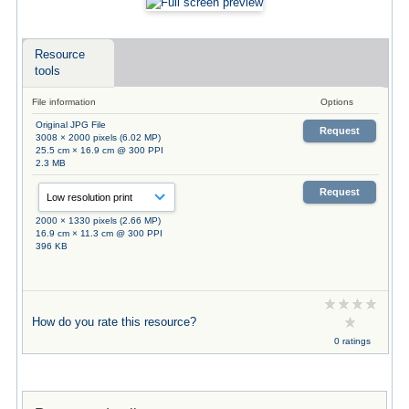
Resource
tools
File information
Options
Original JPG File
Request
3008 × 2000 pixels (6.02 MP)
25.5 cm × 16.9 cm @ 300 PPI
2.3 MB
Request
2000 × 1330 pixels (2.66 MP)
16.9 cm × 11.3 cm @ 300 PPI
396 KB
How do you rate this resource?
0 ratings