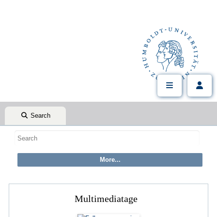
Search
Multimediatage