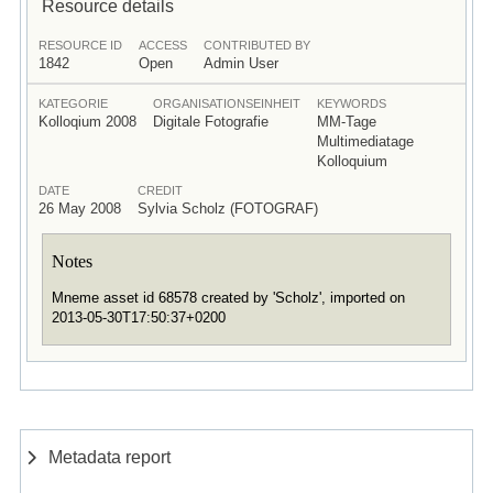
Resource details
RESOURCE ID
ACCESS
CONTRIBUTED BY
1842
Open
Admin User
KATEGORIE
ORGANISATIONSEINHEIT
KEYWORDS
Kolloqium 2008
Digitale Fotografie
MM-Tage
Multimediatage
Kolloquium
DATE
CREDIT
26 May 2008
Sylvia Scholz (FOTOGRAF)
Notes
Mneme asset id 68578 created by 'Scholz', imported on
2013-05-30T17:50:37+0200
Metadata report