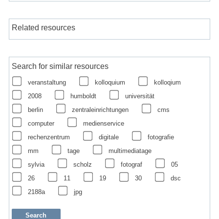
Related resources
Search for similar resources
veranstaltung
kolloquium
kolloqium
2008
humboldt
universität
berlin
zentraleinrichtungen
cms
computer
medienservice
rechenzentrum
digitale
fotografie
mm
tage
multimediatage
sylvia
scholz
fotograf
05
26
11
19
30
dsc
2188a
jpg