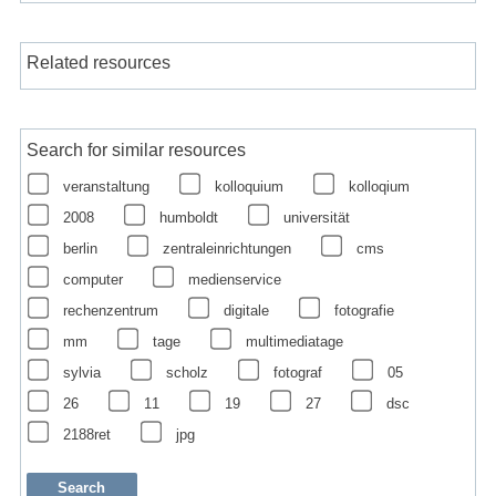
Related resources
Search for similar resources
veranstaltung
kolloquium
kolloqium
2008
humboldt
universität
berlin
zentraleinrichtungen
cms
computer
medienservice
rechenzentrum
digitale
fotografie
mm
tage
multimediatage
sylvia
scholz
fotograf
05
26
11
19
27
dsc
2188ret
jpg