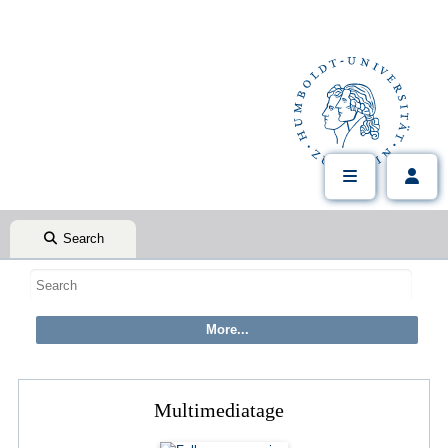
Search
Multimediatage