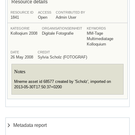
Resource details
RESOURCE ID
ACCESS
CONTRIBUTED BY
1841
Open
Admin User
KATEGORIE
ORGANISATIONSEINHEIT
KEYWORDS
Kolloqium 2008
Digitale Fotografie
MM-Tage
Multimediatage
Kolloquium
DATE
CREDIT
26 May 2008
Sylvia Scholz (FOTOGRAF)
Notes
Mneme asset id 68577 created by 'Scholz', imported on
2013-05-30T17:50:37+0200
Metadata report