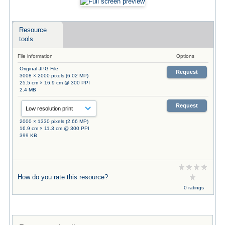
Resource
tools
File information
Options
Original JPG File
Request
3008 × 2000 pixels (6.02 MP)
25.5 cm × 16.9 cm @ 300 PPI
2.4 MB
Request
2000 × 1330 pixels (2.66 MP)
16.9 cm × 11.3 cm @ 300 PPI
399 KB
How do you rate this resource?
0 ratings