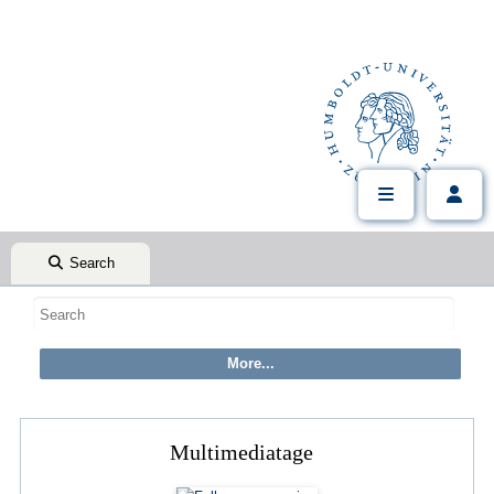
Search
Multimediatage