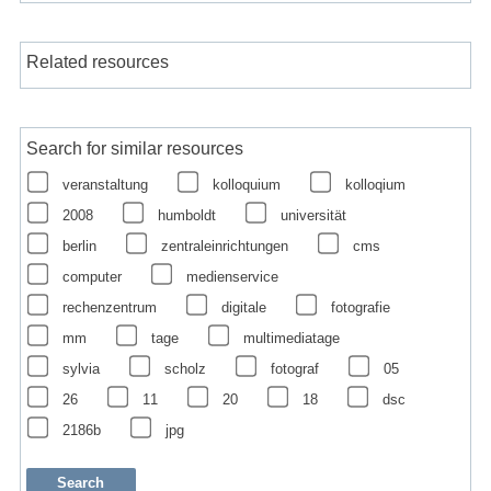
Related resources
Search for similar resources
veranstaltung
kolloquium
kolloqium
2008
humboldt
universität
berlin
zentraleinrichtungen
cms
computer
medienservice
rechenzentrum
digitale
fotografie
mm
tage
multimediatage
sylvia
scholz
fotograf
05
26
11
20
18
dsc
2186b
jpg