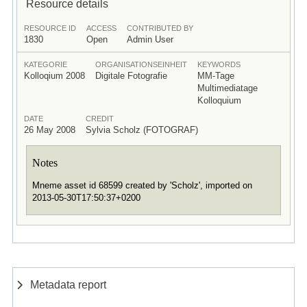
Resource details
RESOURCE ID
ACCESS
CONTRIBUTED BY
1830
Open
Admin User
KATEGORIE
ORGANISATIONSEINHEIT
KEYWORDS
Kolloqium 2008
Digitale Fotografie
MM-Tage
Multimediatage
Kolloquium
DATE
CREDIT
26 May 2008
Sylvia Scholz (FOTOGRAF)
Notes
Mneme asset id 68599 created by 'Scholz', imported on
2013-05-30T17:50:37+0200
Metadata report