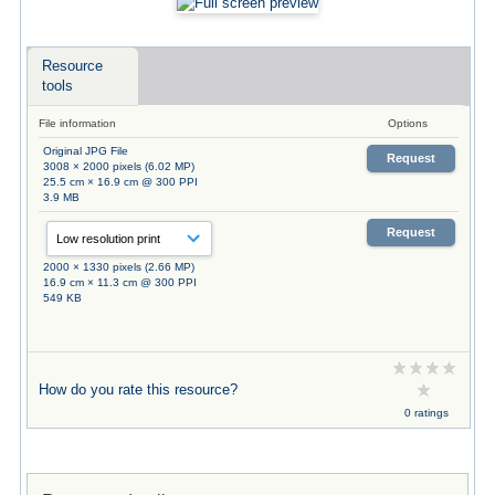
Resource
tools
File information
Options
Original JPG File
Request
3008 × 2000 pixels (6.02 MP)
25.5 cm × 16.9 cm @ 300 PPI
3.9 MB
Request
2000 × 1330 pixels (2.66 MP)
16.9 cm × 11.3 cm @ 300 PPI
549 KB
How do you rate this resource?
0 ratings