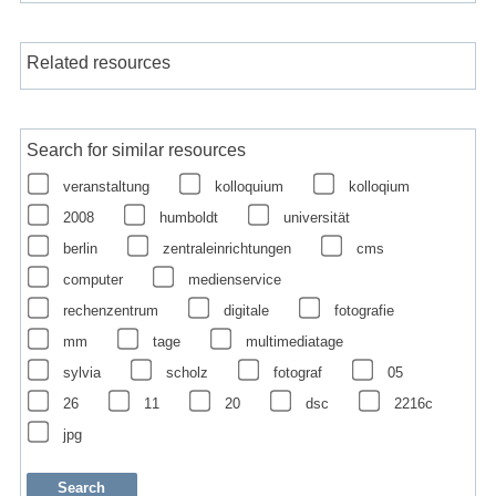
Related resources
Search for similar resources
veranstaltung
kolloquium
kolloqium
2008
humboldt
universität
berlin
zentraleinrichtungen
cms
computer
medienservice
rechenzentrum
digitale
fotografie
mm
tage
multimediatage
sylvia
scholz
fotograf
05
26
11
20
dsc
2216c
jpg