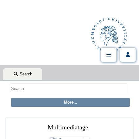
Search
Multimediatage