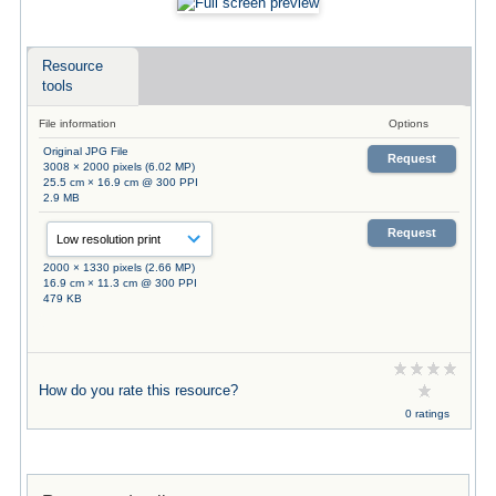
Resource
tools
File information
Options
Original JPG File
Request
3008 × 2000 pixels (6.02 MP)
25.5 cm × 16.9 cm @ 300 PPI
2.9 MB
Request
2000 × 1330 pixels (2.66 MP)
16.9 cm × 11.3 cm @ 300 PPI
479 KB
How do you rate this resource?
0 ratings