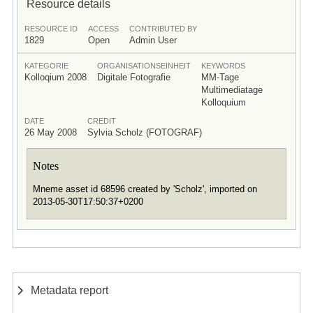
Resource details
RESOURCE ID
ACCESS
CONTRIBUTED BY
1829
Open
Admin User
KATEGORIE
ORGANISATIONSEINHEIT
KEYWORDS
Kolloqium 2008
Digitale Fotografie
MM-Tage
Multimediatage
Kolloquium
DATE
CREDIT
26 May 2008
Sylvia Scholz (FOTOGRAF)
Notes
Mneme asset id 68596 created by 'Scholz', imported on
2013-05-30T17:50:37+0200
Metadata report