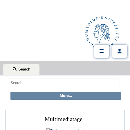
Search
Multimediatage