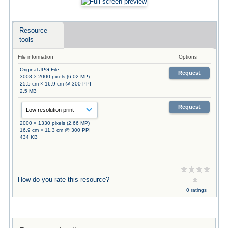
Resource
tools
File information
Options
Original JPG File
Request
3008 × 2000 pixels (6.02 MP)
25.5 cm × 16.9 cm @ 300 PPI
2.5 MB
Request
2000 × 1330 pixels (2.66 MP)
16.9 cm × 11.3 cm @ 300 PPI
434 KB
How do you rate this resource?
0 ratings