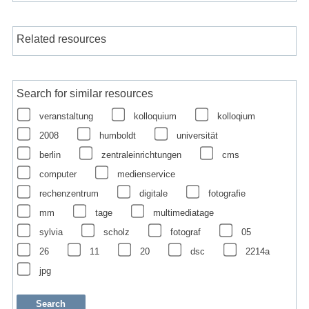
Related resources
Search for similar resources
veranstaltung
kolloquium
kolloqium
2008
humboldt
universität
berlin
zentraleinrichtungen
cms
computer
medienservice
rechenzentrum
digitale
fotografie
mm
tage
multimediatage
sylvia
scholz
fotograf
05
26
11
20
dsc
2214a
jpg