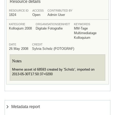
Resource details
RESOURCE ID
ACCESS
CONTRIBUTED BY
1824
Open
Admin User
KATEGORIE
ORGANISATIONSEINHEIT
KEYWORDS
Kolloqium 2008
Digitale Fotografie
MM-Tage
Multimediatage
Kolloquium
DATE
CREDIT
26 May 2008
Sylvia Scholz (FOTOGRAF)
Notes
Mneme asset id 68593 created by 'Scholz', imported on
2013-05-30T17:50:37+0200
Metadata report