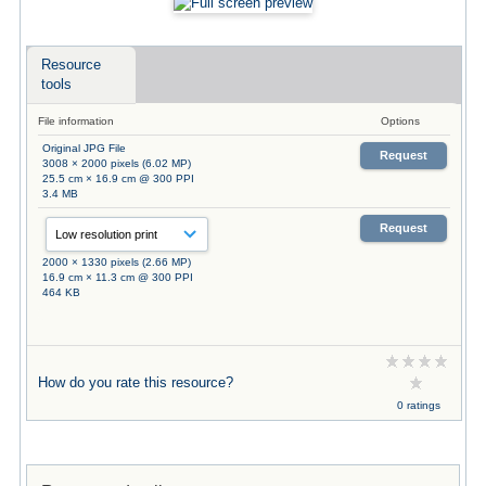
Resource
tools
File information
Options
Original JPG File
Request
3008 × 2000 pixels (6.02 MP)
25.5 cm × 16.9 cm @ 300 PPI
3.4 MB
Request
2000 × 1330 pixels (2.66 MP)
16.9 cm × 11.3 cm @ 300 PPI
464 KB
How do you rate this resource?
0 ratings