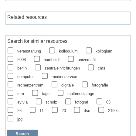
Related resources
Search for similar resources
veranstaltung
kolloquium
kolloqium
2008
humboldt
universität
berlin
zentraleinrichtungen
cms
computer
medienservice
rechenzentrum
digitale
fotografie
mm
tage
multimediatage
sylvia
scholz
fotograf
05
26
11
20
dsc
2190c
jpg