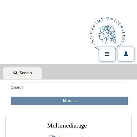
Search
Multimediatage