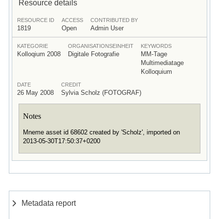
Resource details
RESOURCE ID
ACCESS
CONTRIBUTED BY
1819
Open
Admin User
KATEGORIE
ORGANISATIONSEINHEIT
KEYWORDS
Kolloqium 2008
Digitale Fotografie
MM-Tage
Multimediatage
Kolloquium
DATE
CREDIT
26 May 2008
Sylvia Scholz (FOTOGRAF)
Notes
Mneme asset id 68602 created by 'Scholz', imported on
2013-05-30T17:50:37+0200
Metadata report