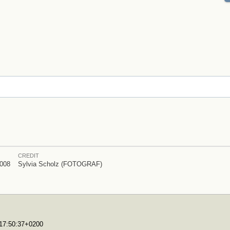
CREDIT
008
Sylvia Scholz (FOTOGRAF)
T17:50:37+0200