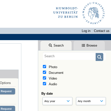
Log in
Contact us
Search
Browse
Photo
Document
Video
Options
Audio
Request
By date
Request