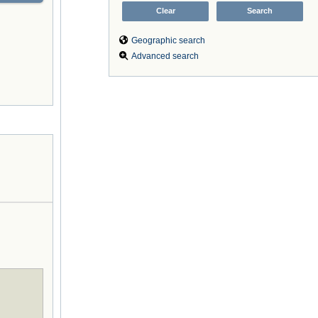
Geographic search
Advanced search