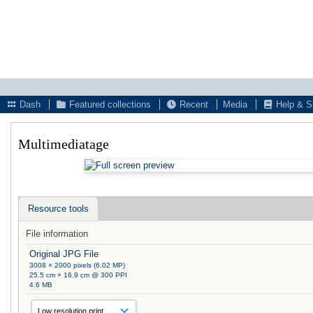
Dash
Featured collections
Recent
Media
Help & S
Multimediatage
Resource tools
File information
Original JPG File
3008 × 2000 pixels (6.02 MP)
25.5 cm × 16.9 cm @ 300 PPI
4.6 MB