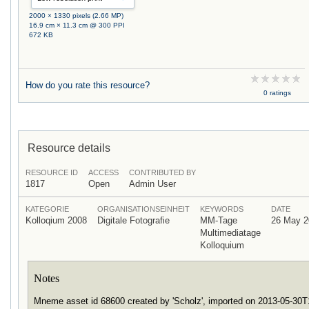
2000 × 1330 pixels (2.66 MP)
16.9 cm × 11.3 cm @ 300 PPI
672 KB
How do you rate this resource?
0 ratings
Resource details
RESOURCE ID
ACCESS
CONTRIBUTED BY
1817
Open
Admin User
KATEGORIE
ORGANISATIONSEINHEIT
KEYWORDS
DATE
Kolloqium 2008
Digitale Fotografie
MM-Tage
26 May 2
Multimediatage
Kolloquium
Notes
Mneme asset id 68600 created by 'Scholz', imported on 2013-05-30