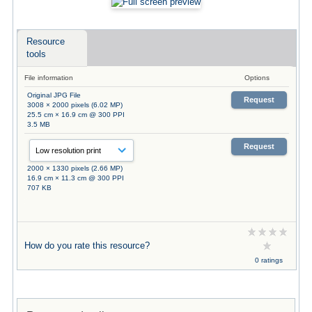
Resource
tools
File information
Options
Original JPG File
Request
3008 × 2000 pixels (6.02 MP)
25.5 cm × 16.9 cm @ 300 PPI
3.5 MB
Request
2000 × 1330 pixels (2.66 MP)
16.9 cm × 11.3 cm @ 300 PPI
707 KB
How do you rate this resource?
0 ratings