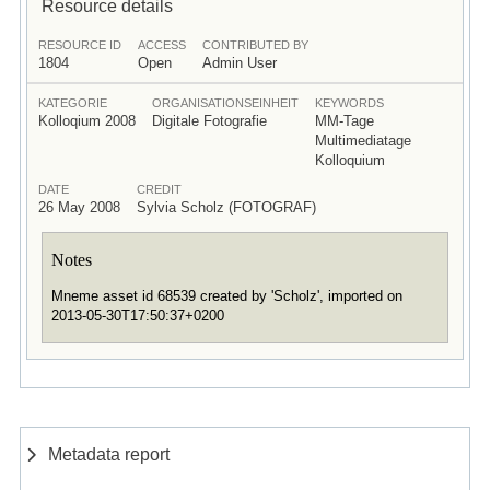
Resource details
RESOURCE ID
ACCESS
CONTRIBUTED BY
1804
Open
Admin User
KATEGORIE
ORGANISATIONSEINHEIT
KEYWORDS
Kolloqium 2008
Digitale Fotografie
MM-Tage
Multimediatage
Kolloquium
DATE
CREDIT
26 May 2008
Sylvia Scholz (FOTOGRAF)
Notes
Mneme asset id 68539 created by 'Scholz', imported on
2013-05-30T17:50:37+0200
Metadata report