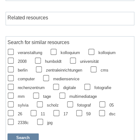
Related resources
Search for similar resources
veranstaltung
kolloquium
kolloqium
2008
humboldt
universität
berlin
zentraleinrichtungen
cms
computer
medienservice
rechenzentrum
digitale
fotografie
mm
tage
multimediatage
sylvia
scholz
fotograf
05
26
11
17
59
dsc
2338c
jpg