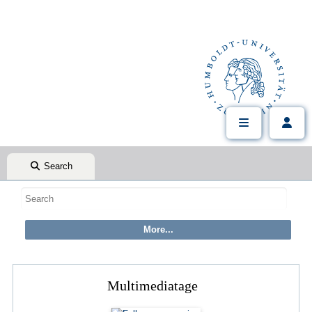
Search
Multimediatage