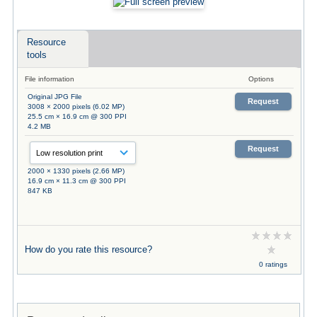
Resource
tools
File information
Options
Original JPG File
Request
3008 × 2000 pixels (6.02 MP)
25.5 cm × 16.9 cm @ 300 PPI
4.2 MB
Request
2000 × 1330 pixels (2.66 MP)
16.9 cm × 11.3 cm @ 300 PPI
847 KB
How do you rate this resource?
0 ratings