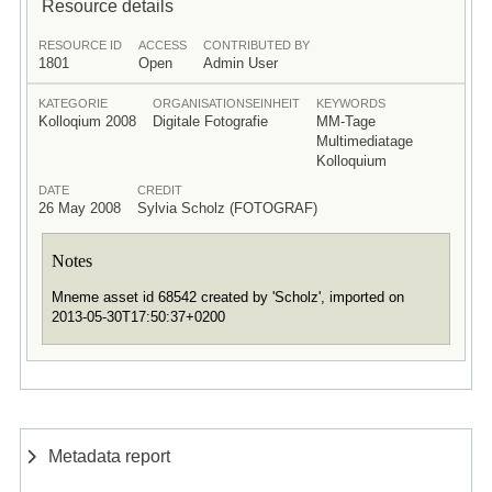
Resource details
RESOURCE ID
ACCESS
CONTRIBUTED BY
1801
Open
Admin User
KATEGORIE
ORGANISATIONSEINHEIT
KEYWORDS
Kolloqium 2008
Digitale Fotografie
MM-Tage
Multimediatage
Kolloquium
DATE
CREDIT
26 May 2008
Sylvia Scholz (FOTOGRAF)
Notes
Mneme asset id 68542 created by 'Scholz', imported on
2013-05-30T17:50:37+0200
Metadata report