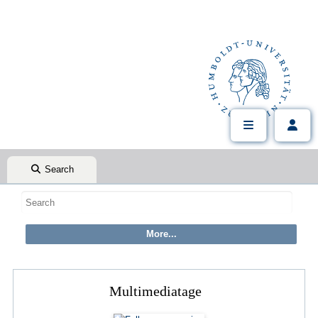
Search
Multimediatage