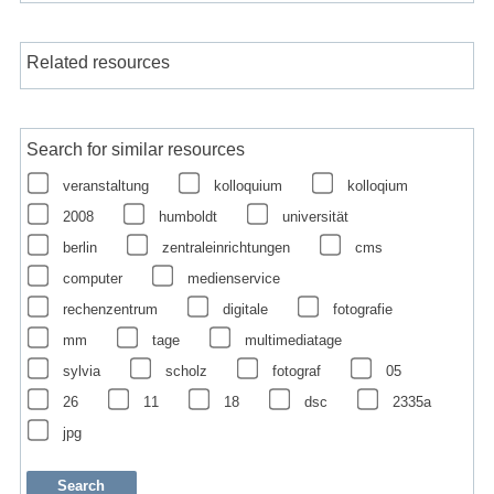
Related resources
Search for similar resources
veranstaltung
kolloquium
kolloqium
2008
humboldt
universität
berlin
zentraleinrichtungen
cms
computer
medienservice
rechenzentrum
digitale
fotografie
mm
tage
multimediatage
sylvia
scholz
fotograf
05
26
11
18
dsc
2335a
jpg