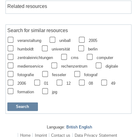
Related resources
Search for similar resources
veranstaltung
uniball
2005
humboldt
universität
berlin
zentraleinrichtungen
cms
computer
medienservice
rechenzentrum
digitale
fotografie
fesseler
fotograf
2006
01
12
08
49
formation
jpg
Language:
British English
Home
Imprint
Contact us
Data Privacy Statement