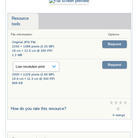
Resource
tools
File information
Options
Original JPG File
Request
2240 × 1488 pixels (3.33 MP)
19 cm × 12.6 cm @ 300 PPI
1.2 MB
Request
2000 × 1329 pixels (2.66 MP)
16.9 cm × 11.3 cm @ 300 PPI
969 KB
How do you rate this resource?
0 ratings