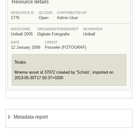
Resource details
RESOURCE ID
ACCESS
CONTRIBUTED BY
1776
Open
Admin User
KATEGORIE
ORGANISATIONSEINHEIT
KEYWORDS
Uniball 2005
Digitale Fotografie
Uniball
DATE
CREDIT
12 January 2006
Fesseler (FOTOGRAF)
Notes
Mneme asset id 37072 created by 'Scholz', imported on
2013-05-30T17:50:37+0200
Metadata report