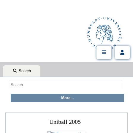
Search
Uniball 2005