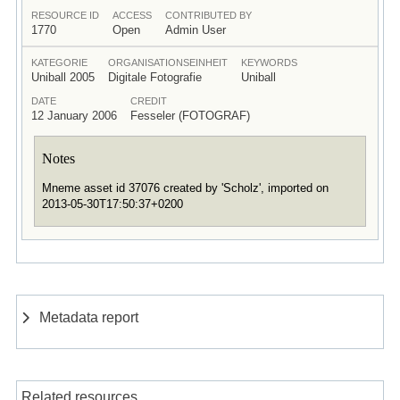
RESOURCE ID
ACCESS
CONTRIBUTED BY
1770
Open
Admin User
KATEGORIE
ORGANISATIONSEINHEIT
KEYWORDS
Uniball 2005
Digitale Fotografie
Uniball
DATE
CREDIT
12 January 2006
Fesseler (FOTOGRAF)
Notes
Mneme asset id 37076 created by 'Scholz', imported on
2013-05-30T17:50:37+0200
Metadata report
Related resources