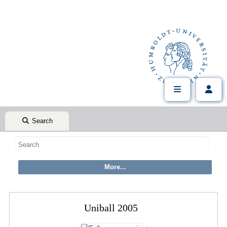
Search
Uniball 2005