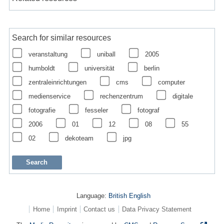
Search for similar resources
veranstaltung
uniball
2005
humboldt
universität
berlin
zentraleinrichtungen
cms
computer
medienservice
rechenzentrum
digitale
fotografie
fesseler
fotograf
2006
01
12
08
55
02
dekoteam
jpg
Language:
British English
Home
Imprint
Contact us
Data Privacy Statement