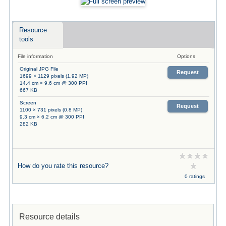
Resource
tools
File information
Options
Original JPG File
Request
1699 × 1129 pixels (1.92 MP)
14.4 cm × 9.6 cm @ 300 PPI
667 KB
Screen
Request
1100 × 731 pixels (0.8 MP)
9.3 cm × 6.2 cm @ 300 PPI
282 KB
How do you rate this resource?
0 ratings
Resource details