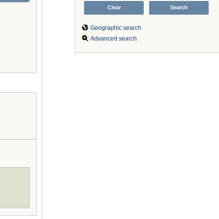
Geographic search
Advanced search