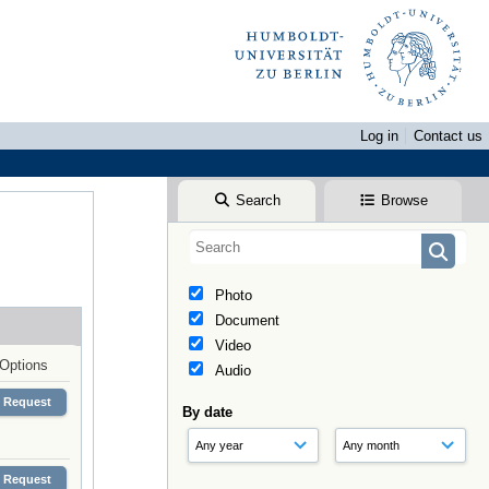
Log in
Contact us
Search
Browse
Photo
Document
Video
Options
Audio
Request
By date
Request