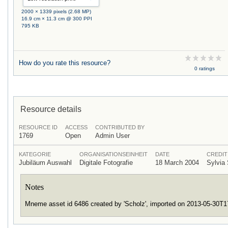
2000 × 1339 pixels (2.68 MP)
16.9 cm × 11.3 cm @ 300 PPI
795 KB
How do you rate this resource?
0 ratings
Resource details
RESOURCE ID
ACCESS
CONTRIBUTED BY
1769
Open
Admin User
KATEGORIE
ORGANISATIONSEINHEIT
DATE
CREDIT
Jubiläum Auswahl
Digitale Fotografie
18 March 2004
Sylvia
Notes
Mneme asset id 6486 created by 'Scholz', imported on 2013-05-30T