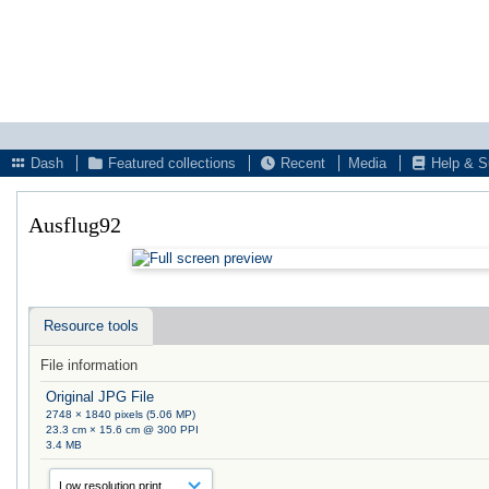
Dash
Featured collections
Recent
Media
Help & S
Ausflug92
Resource tools
File information
Original JPG File
2748 × 1840 pixels (5.06 MP)
23.3 cm × 15.6 cm @ 300 PPI
3.4 MB