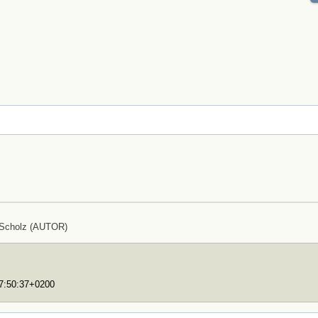
 Scholz (AUTOR)
17:50:37+0200