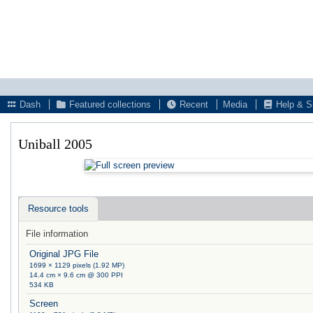
Dash
Featured collections
Recent
Media
Help & S
Uniball 2005
Resource tools
File information
Original JPG File
1699 × 1129 pixels (1.92 MP)
14.4 cm × 9.6 cm @ 300 PPI
534 KB
Screen