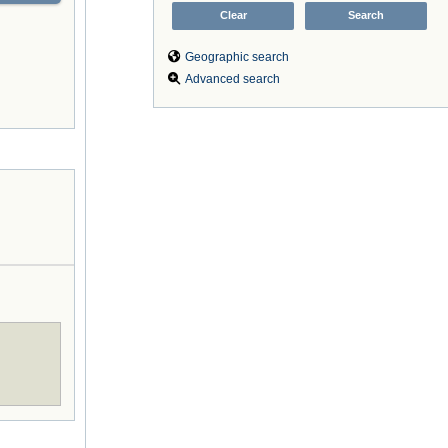
Geographic search
Advanced search