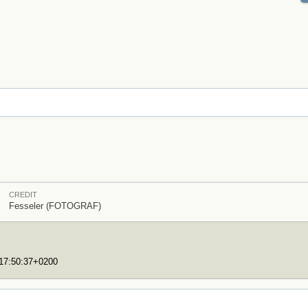
CREDIT
Fesseler (FOTOGRAF)
T17:50:37+0200