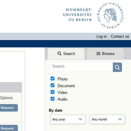
Log in
Contact us
Search
Browse
Photo
Document
Video
Options
Audio
Request
By date
Request