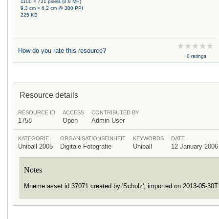
1100 × 731 pixels (0.8 MP)
9.3 cm × 6.2 cm @ 300 PPI
225 KB
How do you rate this resource?
0 ratings
Resource details
RESOURCE ID
ACCESS
CONTRIBUTED BY
1758
Open
Admin User
KATEGORIE
ORGANISATIONSEINHEIT
KEYWORDS
DATE
Uniball 2005
Digitale Fotografie
Uniball
12 January 2006
Notes
Mneme asset id 37071 created by 'Scholz', imported on 2013-05-30