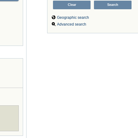
Geographic search
Advanced search