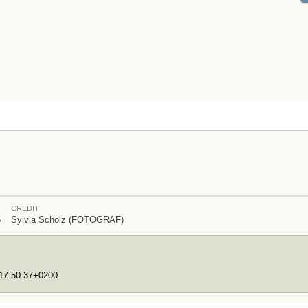
CREDIT
5
Sylvia Scholz (FOTOGRAF)
T17:50:37+0200