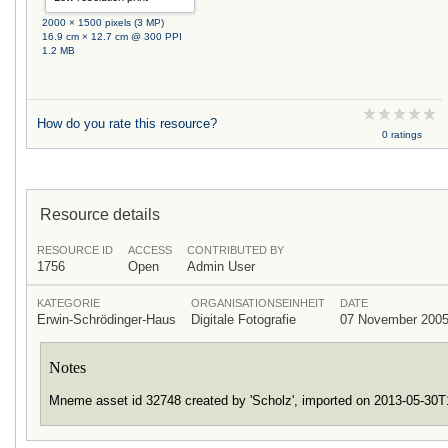
2000 × 1500 pixels (3 MP)
16.9 cm × 12.7 cm @ 300 PPI
1.2 MB
How do you rate this resource?
0 ratings
Resource details
RESOURCE ID
ACCESS
CONTRIBUTED BY
1756
Open
Admin User
KATEGORIE
ORGANISATIONSEINHEIT
DATE
Erwin-Schrödinger-Haus
Digitale Fotografie
07 November 200
Notes
Mneme asset id 32748 created by 'Scholz', imported on 2013-05-30