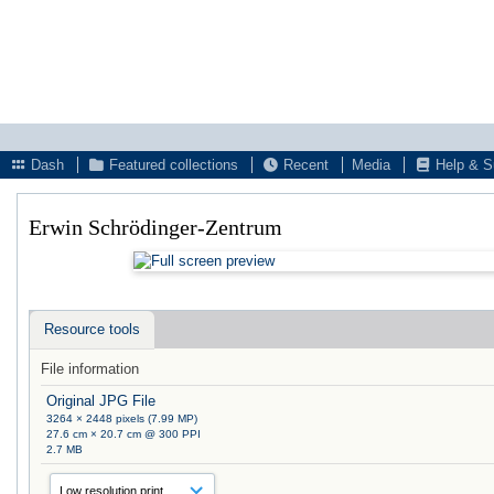
Dash
Featured collections
Recent
Media
Help & S
Erwin Schrödinger-Zentrum
Resource tools
File information
Original JPG File
3264 × 2448 pixels (7.99 MP)
27.6 cm × 20.7 cm @ 300 PPI
2.7 MB