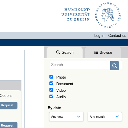
Log in
Contact us
Search
Browse
Photo
Document
Video
Options
Audio
Request
By date
Request