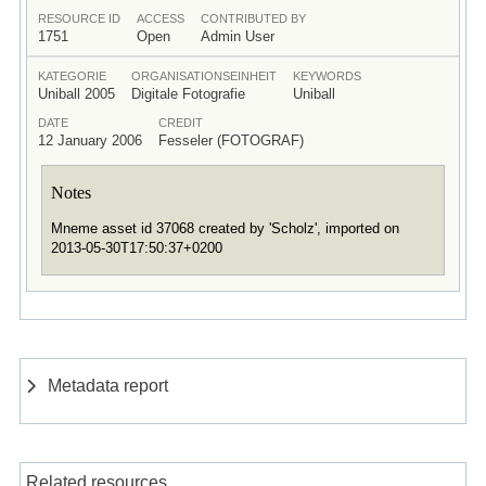
RESOURCE ID
ACCESS
CONTRIBUTED BY
1751
Open
Admin User
KATEGORIE
ORGANISATIONSEINHEIT
KEYWORDS
Uniball 2005
Digitale Fotografie
Uniball
DATE
CREDIT
12 January 2006
Fesseler (FOTOGRAF)
Notes
Mneme asset id 37068 created by 'Scholz', imported on
2013-05-30T17:50:37+0200
Metadata report
Related resources