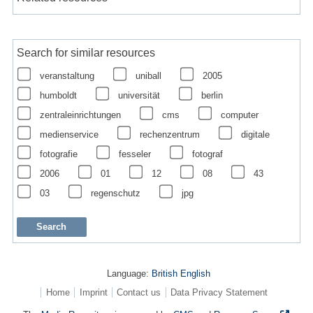
Search for similar resources
veranstaltung
uniball
2005
humboldt
universität
berlin
zentraleinrichtungen
cms
computer
medienservice
rechenzentrum
digitale
fotografie
fesseler
fotograf
2006
01
12
08
43
03
regenschutz
jpg
Language:
British English
Home
Imprint
Contact us
Data Privacy Statement