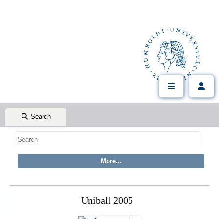
Search
Uniball 2005