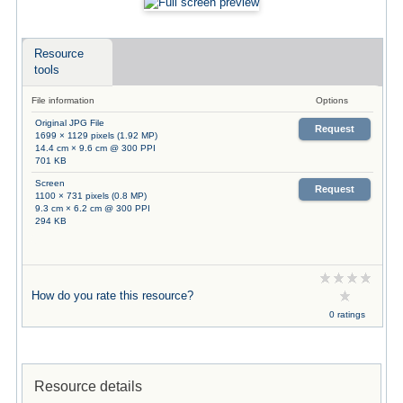
Resource
tools
File information
Options
Original JPG File
Request
1699 × 1129 pixels (1.92 MP)
14.4 cm × 9.6 cm @ 300 PPI
701 KB
Screen
Request
1100 × 731 pixels (0.8 MP)
9.3 cm × 6.2 cm @ 300 PPI
294 KB
How do you rate this resource?
0 ratings
Resource details