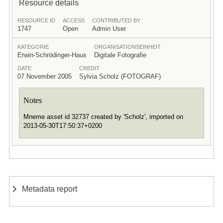
Resource details
RESOURCE ID
ACCESS
CONTRIBUTED BY
1747
Open
Admin User
KATEGORIE
ORGANISATIONSEINHEIT
Erwin-Schrödinger-Haus
Digitale Fotografie
DATE
CREDIT
07 November 2005
Sylvia Scholz (FOTOGRAF)
Notes
Mneme asset id 32737 created by 'Scholz', imported on
2013-05-30T17:50:37+0200
Metadata report