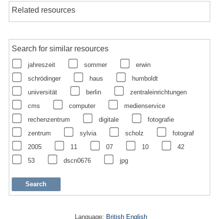
Related resources
Search for similar resources
jahreszeit
sommer
erwin
schrödinger
haus
humboldt
universität
berlin
zentraleinrichtungen
cms
computer
medienservice
rechenzentrum
digitale
fotografie
zentrum
sylvia
scholz
fotograf
2005
11
07
10
42
53
dscn0676
jpg
Language:
British English