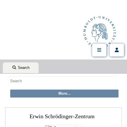
Search
Erwin Schrödinger-Zentrum