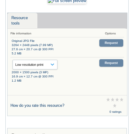
Resource
tools
File information
Options
Original JPG File
Request
3264 × 2448 pixels (7.99 MP)
27.6 cm × 20.7 cm @ 300 PPI
5.2 MB
Request
2000 × 1500 pixels (3 MP)
16.9 cm × 12.7 cm @ 300 PPI
1.2 MB
How do you rate this resource?
0 ratings