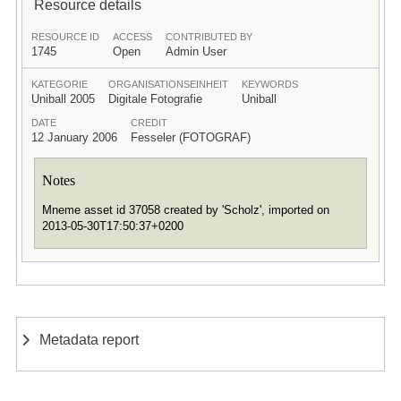
Resource details
RESOURCE ID
ACCESS
CONTRIBUTED BY
1745
Open
Admin User
KATEGORIE
ORGANISATIONSEINHEIT
KEYWORDS
Uniball 2005
Digitale Fotografie
Uniball
DATE
CREDIT
12 January 2006
Fesseler (FOTOGRAF)
Notes
Mneme asset id 37058 created by 'Scholz', imported on
2013-05-30T17:50:37+0200
Metadata report