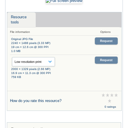
Resource
tools
File information
Options
Original JPG File
Request
2240 × 1488 pixels (3.33 MP)
19 cm × 12.6 cm @ 300 PPI
1.0 MB
Request
2000 × 1329 pixels (2.66 MP)
16.9 cm × 11.3 cm @ 300 PPI
759 KB
How do you rate this resource?
0 ratings