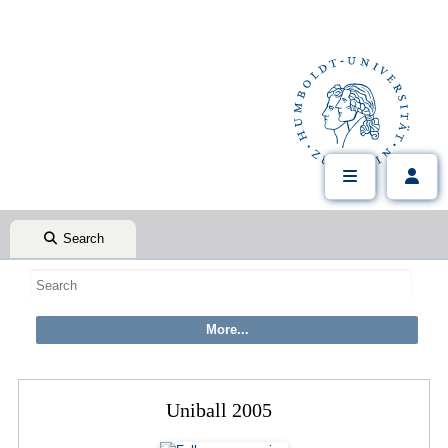
Search
Uniball 2005