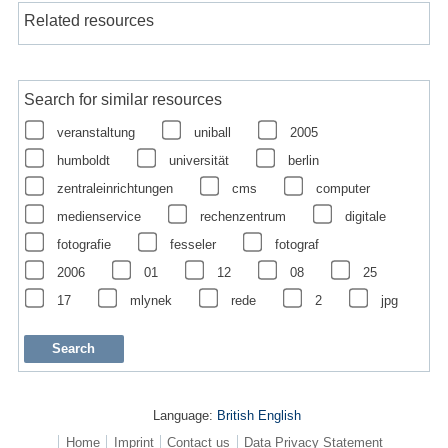
Related resources
Search for similar resources
veranstaltung
uniball
2005
humboldt
universität
berlin
zentraleinrichtungen
cms
computer
medienservice
rechenzentrum
digitale
fotografie
fesseler
fotograf
2006
01
12
08
25
17
mlynek
rede
2
jpg
Language:
British English
Home
Imprint
Contact us
Data Privacy Statement