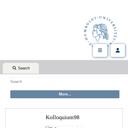
Search
Kolloquium98