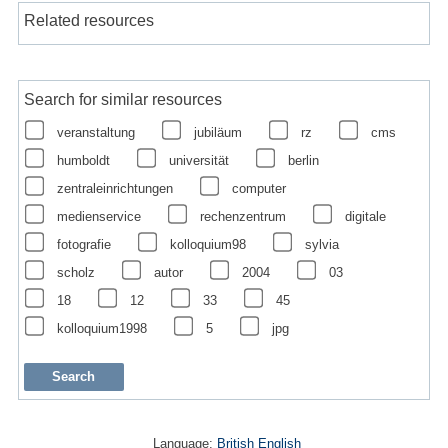
Related resources
Search for similar resources
veranstaltung
jubiläum
rz
cms
humboldt
universität
berlin
zentraleinrichtungen
computer
medienservice
rechenzentrum
digitale
fotografie
kolloquium98
sylvia
scholz
autor
2004
03
18
12
33
45
kolloquium1998
5
jpg
Language:
British English