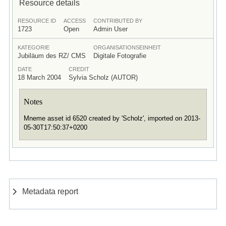
Resource details
RESOURCE ID
ACCESS
CONTRIBUTED BY
1723
Open
Admin User
KATEGORIE
ORGANISATIONSEINHEIT
Jubiläum des RZ/ CMS
Digitale Fotografie
DATE
CREDIT
18 March 2004
Sylvia Scholz (AUTOR)
Notes
Mneme asset id 6520 created by 'Scholz', imported on 2013-
05-30T17:50:37+0200
Metadata report