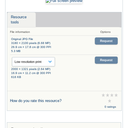
Resource
tools
File information
Options
Original JPG File
Request
3180 × 2100 pixels (6.68 MP)
26.9 cm × 17.8 cm @ 300 PPI
5.3 MB
Request
2000 × 1321 pixels (2.64 MP)
16.9 cm × 11.2 cm @ 300 PPI
616 KB
How do you rate this resource?
0 ratings