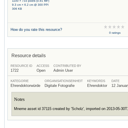
1100 × 733 pixels (0.81 MP)
9.3 cm × 6.2 cm @ 300 PPI
306 KB
How do you rate this resource?
0 ratings
Resource details
RESOURCE ID
ACCESS
CONTRIBUTED BY
1722
Open
Admin User
KATEGORIE
ORGANISATIONSEINHEIT
KEYWORDS
DATE
Ehrendoktorwürde
Digitale Fotografie
Ehrendoktor
12 Januar
Notes
Mneme asset id 37115 created by 'Scholz', imported on 2013-05-30