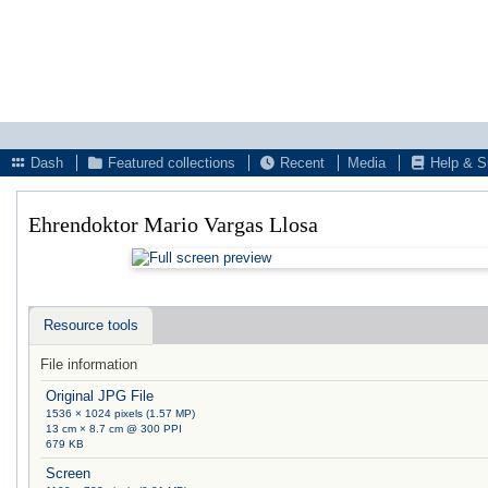
Dash
Featured collections
Recent
Media
Help & S
Ehrendoktor Mario Vargas Llosa
Resource tools
File information
Original JPG File
1536 × 1024 pixels (1.57 MP)
13 cm × 8.7 cm @ 300 PPI
679 KB
Screen