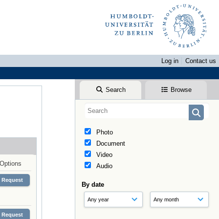
Log in
Contact us
Search
Browse
Photo
Document
Video
Options
Audio
Request
By date
Request