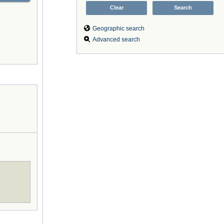
Geographic search
Advanced search