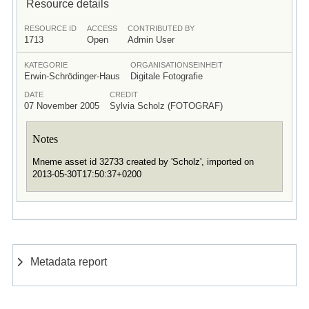
Resource details
RESOURCE ID
ACCESS
CONTRIBUTED BY
1713
Open
Admin User
KATEGORIE
ORGANISATIONSEINHEIT
Erwin-Schrödinger-Haus
Digitale Fotografie
DATE
CREDIT
07 November 2005
Sylvia Scholz (FOTOGRAF)
Notes
Mneme asset id 32733 created by 'Scholz', imported on
2013-05-30T17:50:37+0200
Metadata report