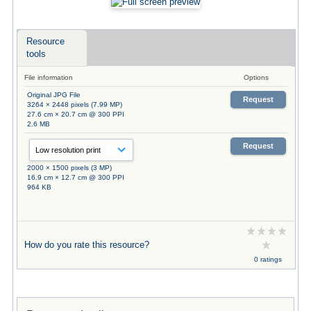
Resource
tools
File information
Options
Original JPG File
Request
3264 × 2448 pixels (7.99 MP)
27.6 cm × 20.7 cm @ 300 PPI
2.6 MB
Request
2000 × 1500 pixels (3 MP)
16.9 cm × 12.7 cm @ 300 PPI
964 KB
How do you rate this resource?
0 ratings