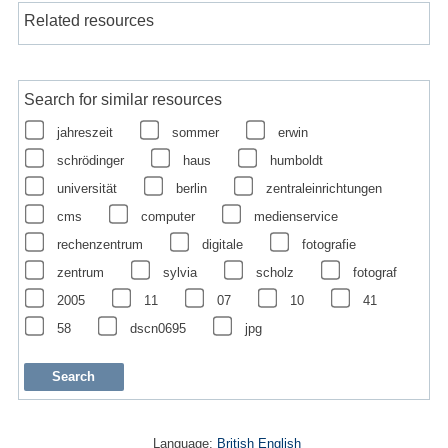
Related resources
Search for similar resources
jahreszeit
sommer
erwin
schrödinger
haus
humboldt
universität
berlin
zentraleinrichtungen
cms
computer
medienservice
rechenzentrum
digitale
fotografie
zentrum
sylvia
scholz
fotograf
2005
11
07
10
41
58
dscn0695
jpg
Language:
British English