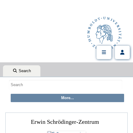
Search
Erwin Schrödinger-Zentrum