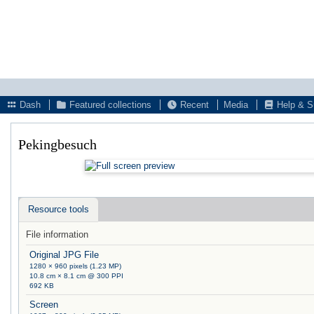
Dash
Featured collections
Recent
Media
Help & S
Pekingbesuch
Resource tools
File information
Original JPG File
1280 × 960 pixels (1.23 MP)
10.8 cm × 8.1 cm @ 300 PPI
692 KB
Screen