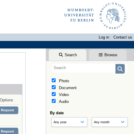
Log in
Contact us
Search
Browse
Photo
Document
Video
Options
Audio
Request
By date
Request