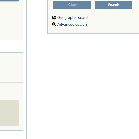
Geographic search
Advanced search