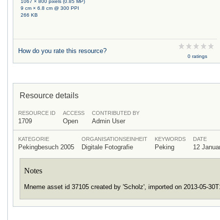
1067 × 800 pixels (0.85 MP)
9 cm × 6.8 cm @ 300 PPI
266 KB
How do you rate this resource?
0 ratings
Resource details
RESOURCE ID
ACCESS
CONTRIBUTED BY
1709
Open
Admin User
KATEGORIE
ORGANISATIONSEINHEIT
KEYWORDS
DATE
Pekingbesuch 2005
Digitale Fotografie
Peking
12 Janua
Notes
Mneme asset id 37105 created by 'Scholz', imported on 2013-05-30