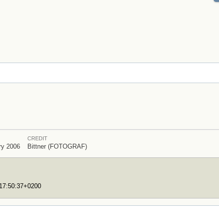
CREDIT
ry 2006
Bittner (FOTOGRAF)
T17:50:37+0200