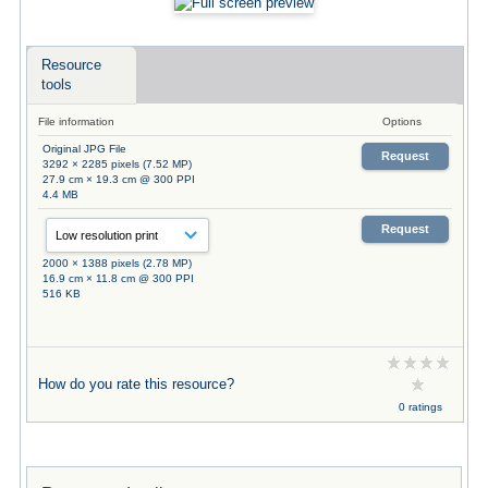
Resource
tools
File information
Options
Original JPG File
Request
3292 × 2285 pixels (7.52 MP)
27.9 cm × 19.3 cm @ 300 PPI
4.4 MB
Request
2000 × 1388 pixels (2.78 MP)
16.9 cm × 11.8 cm @ 300 PPI
516 KB
How do you rate this resource?
0 ratings