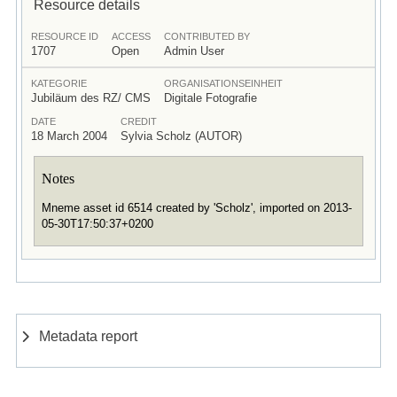
Resource details
RESOURCE ID
ACCESS
CONTRIBUTED BY
1707
Open
Admin User
KATEGORIE
ORGANISATIONSEINHEIT
Jubiläum des RZ/ CMS
Digitale Fotografie
DATE
CREDIT
18 March 2004
Sylvia Scholz (AUTOR)
Notes
Mneme asset id 6514 created by 'Scholz', imported on 2013-
05-30T17:50:37+0200
Metadata report