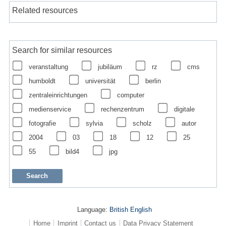
Related resources
Search for similar resources
veranstaltung
jubiläum
rz
cms
humboldt
universität
berlin
zentraleinrichtungen
computer
medienservice
rechenzentrum
digitale
fotografie
sylvia
scholz
autor
2004
03
18
12
25
55
bild4
jpg
Language:
British English
Home
Imprint
Contact us
Data Privacy Statement