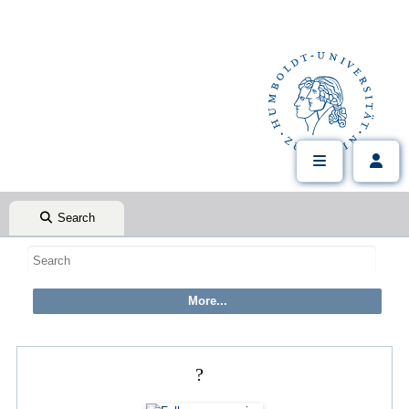
Search
?