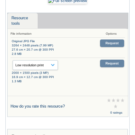
Resource
tools
File information
Options
Original JPG File
Request
3264 × 2448 pixels (7.99 MP)
27.6 cm × 20.7 cm @ 300 PPI
2.8 MB
Request
2000 × 1500 pixels (3 MP)
16.9 cm × 12.7 cm @ 300 PPI
1.3 MB
How do you rate this resource?
0 ratings