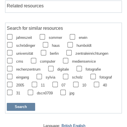
Related resources
Search for similar resources
jahreszeit
sommer
erwin
schrödinger
haus
humboldt
universität
berlin
zentraleinrichtungen
cms
computer
medienservice
rechenzentrum
digitale
fotografie
eingang
sylvia
scholz
fotograf
2005
11
07
10
40
31
dscn0709
jpg
Language:
British English