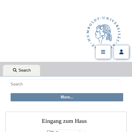
Search
Eingang zum Haus