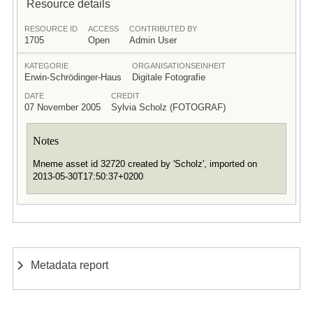
Resource details
RESOURCE ID
ACCESS
CONTRIBUTED BY
1705
Open
Admin User
KATEGORIE
ORGANISATIONSEINHEIT
Erwin-Schrödinger-Haus
Digitale Fotografie
DATE
CREDIT
07 November 2005
Sylvia Scholz (FOTOGRAF)
Notes
Mneme asset id 32720 created by 'Scholz', imported on
2013-05-30T17:50:37+0200
Metadata report