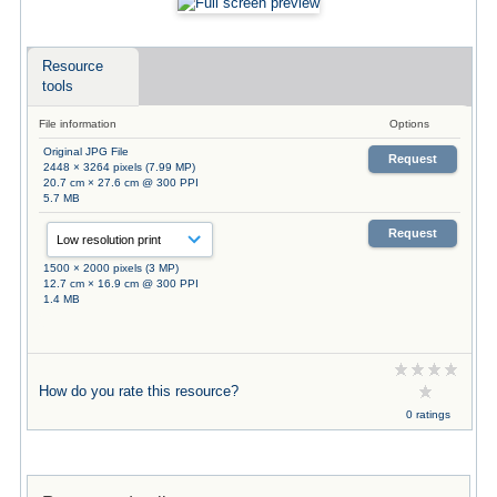
Resource
tools
File information
Options
Original JPG File
Request
2448 × 3264 pixels (7.99 MP)
20.7 cm × 27.6 cm @ 300 PPI
5.7 MB
Request
1500 × 2000 pixels (3 MP)
12.7 cm × 16.9 cm @ 300 PPI
1.4 MB
How do you rate this resource?
0 ratings