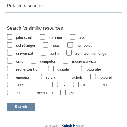
Related resources
Search for similar resources
jahreszeit
sommer
erwin
schrödinger
haus
humboldt
universität
berlin
zentraleinrichtungen
cms
computer
medienservice
rechenzentrum
digitale
fotografie
eingang
sylvia
scholz
fotograf
2005
11
07
10
40
31
dscn0710
jpg
Language:
British English