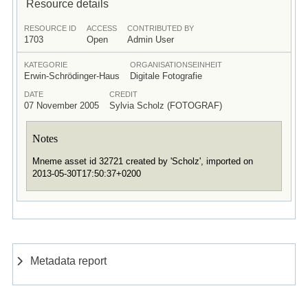
Resource details
RESOURCE ID
ACCESS
CONTRIBUTED BY
1703
Open
Admin User
KATEGORIE
ORGANISATIONSEINHEIT
Erwin-Schrödinger-Haus
Digitale Fotografie
DATE
CREDIT
07 November 2005
Sylvia Scholz (FOTOGRAF)
Notes
Mneme asset id 32721 created by 'Scholz', imported on
2013-05-30T17:50:37+0200
Metadata report