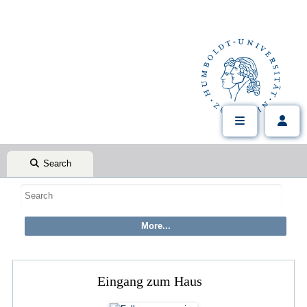
Search
Eingang zum Haus