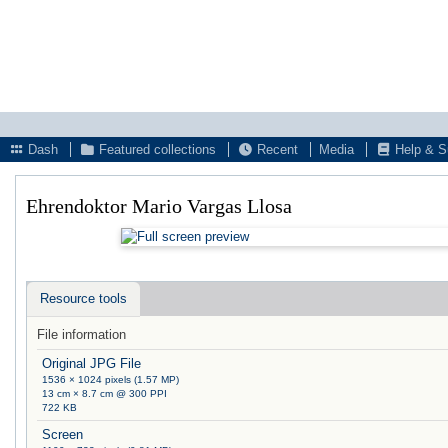
Dash
Featured collections
Recent
Media
Help & S
Ehrendoktor Mario Vargas Llosa
Resource tools
File information
Original JPG File
1536 × 1024 pixels (1.57 MP)
13 cm × 8.7 cm @ 300 PPI
722 KB
Screen