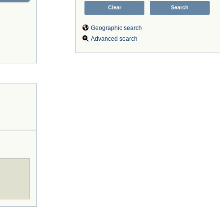
Geographic search
Advanced search