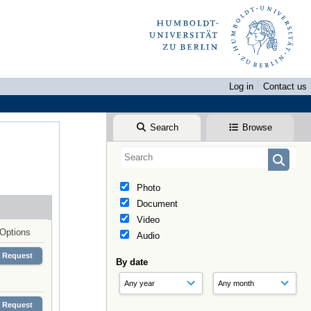
Log in
Contact us
Search
Browse
Photo
Document
Video
Options
Audio
Request
By date
Request