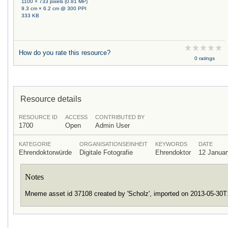
1100 × 733 pixels (0.81 MP)
9.3 cm × 6.2 cm @ 300 PPI
333 KB
How do you rate this resource?
0 ratings
Resource details
RESOURCE ID
ACCESS
CONTRIBUTED BY
1700
Open
Admin User
KATEGORIE
ORGANISATIONSEINHEIT
KEYWORDS
DATE
Ehrendoktorwürde
Digitale Fotografie
Ehrendoktor
12 Januar
Notes
Mneme asset id 37108 created by 'Scholz', imported on 2013-05-30