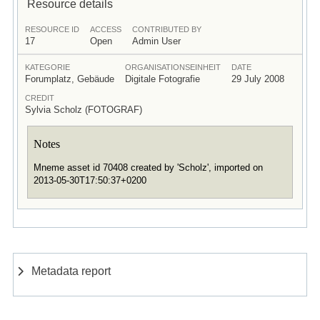
Resource details
RESOURCE ID
ACCESS
CONTRIBUTED BY
17
Open
Admin User
KATEGORIE
ORGANISATIONSEINHEIT
DATE
Forumplatz, Gebäude
Digitale Fotografie
29 July 2008
CREDIT
Sylvia Scholz (FOTOGRAF)
Notes
Mneme asset id 70408 created by 'Scholz', imported on
2013-05-30T17:50:37+0200
Metadata report