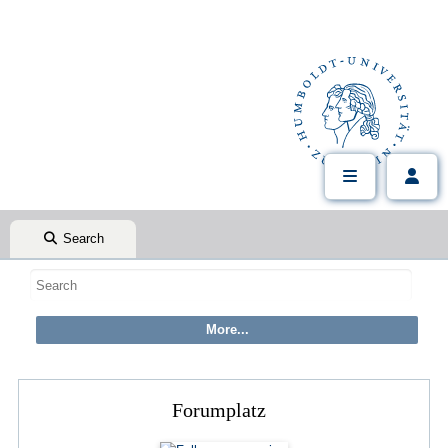
Search
Forumplatz