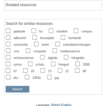
Related resources
Search for similar resources
gebäude
hu
standort
campus
adlershof
forumplatz
humboldt
universität
berlin
zentraleinrichtungen
cms
computer
medienservice
rechenzentrum
digitale
fotografie
sylvia
scholz
fotograf
2008
07
29
13
12
48
dsc
2353a
jpg
Language:
British English