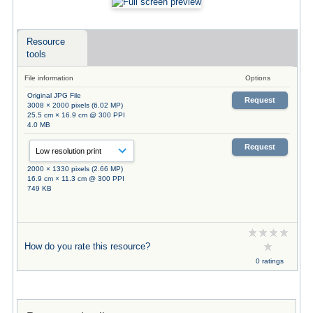
Resource
tools
File information
Options
Original JPG File
Request
3008 × 2000 pixels (6.02 MP)
25.5 cm × 16.9 cm @ 300 PPI
4.0 MB
Request
2000 × 1330 pixels (2.66 MP)
16.9 cm × 11.3 cm @ 300 PPI
749 KB
How do you rate this resource?
0 ratings