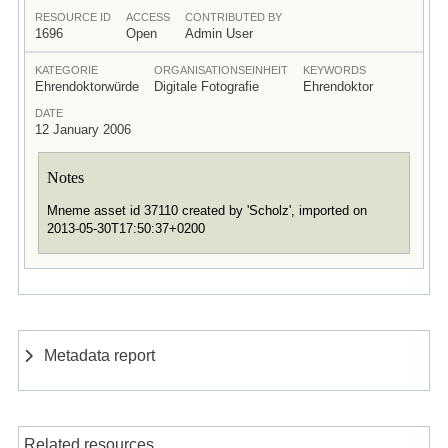
RESOURCE ID
ACCESS
CONTRIBUTED BY
1696
Open
Admin User
KATEGORIE
ORGANISATIONSEINHEIT
KEYWORDS
Ehrendoktorwürde
Digitale Fotografie
Ehrendoktor
DATE
12 January 2006
Notes
Mneme asset id 37110 created by 'Scholz', imported on
2013-05-30T17:50:37+0200
Metadata report
Related resources