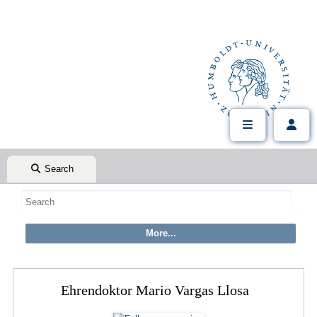
Search
Ehrendoktor Mario Vargas Llosa