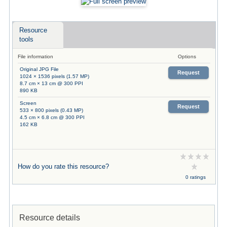
Resource
tools
File information
Options
Original JPG File
Request
1024 × 1536 pixels (1.57 MP)
8.7 cm × 13 cm @ 300 PPI
890 KB
Screen
Request
533 × 800 pixels (0.43 MP)
4.5 cm × 6.8 cm @ 300 PPI
162 KB
How do you rate this resource?
0 ratings
Resource details