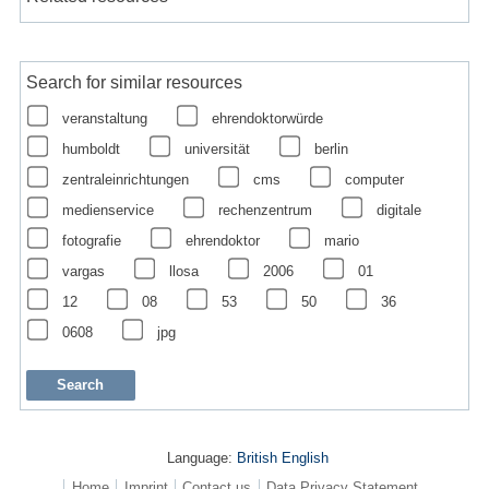
Search for similar resources
veranstaltung
ehrendoktorwürde
humboldt
universität
berlin
zentraleinrichtungen
cms
computer
medienservice
rechenzentrum
digitale
fotografie
ehrendoktor
mario
vargas
llosa
2006
01
12
08
53
50
36
0608
jpg
Language:
British English
Home
Imprint
Contact us
Data Privacy Statement