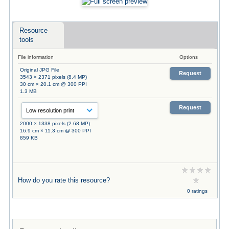
Resource
tools
File information
Options
Original JPG File
Request
3543 × 2371 pixels (8.4 MP)
30 cm × 20.1 cm @ 300 PPI
1.3 MB
Request
2000 × 1338 pixels (2.68 MP)
16.9 cm × 11.3 cm @ 300 PPI
859 KB
How do you rate this resource?
0 ratings