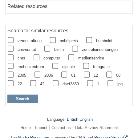
Related resources
Search for similar resources
veranstaltung
nobelpreis
humboldt
universität
berlin
zentraleinrichtungen
cms
computer
medienservice
rechenzentrum
digitale
fotografie
2005
2006
01
12
08
22
42
dscf3859
1
jpg
Language:
British English
Home
Imprint
Contact us
Data Privacy Statement
The
Media Repository
is powered by
CMS
and
ResourceSpace