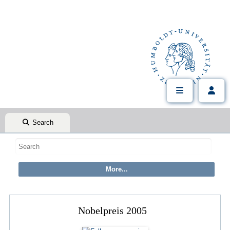
Search
Nobelpreis 2005