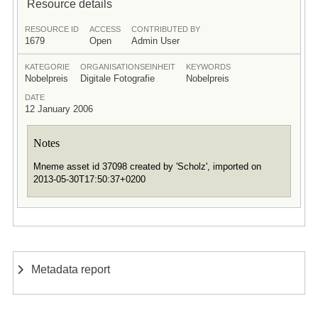
Resource details
RESOURCE ID
ACCESS
CONTRIBUTED BY
1679
Open
Admin User
KATEGORIE
ORGANISATIONSEINHEIT
KEYWORDS
Nobelpreis
Digitale Fotografie
Nobelpreis
DATE
12 January 2006
Notes
Mneme asset id 37098 created by 'Scholz', imported on
2013-05-30T17:50:37+0200
Metadata report