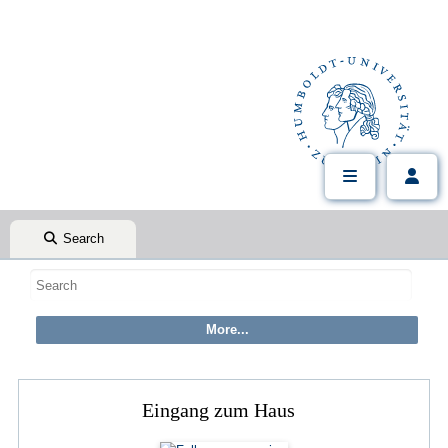
Search
Eingang zum Haus