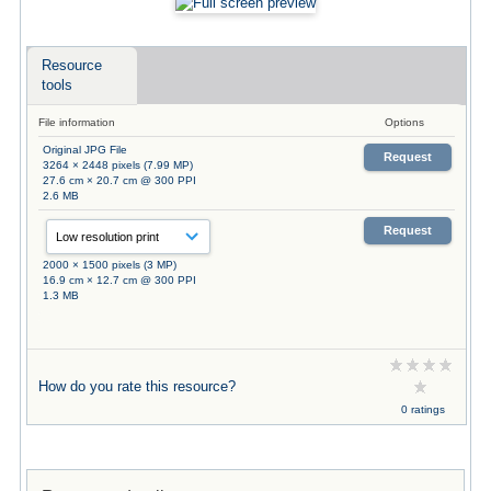
Resource
tools
File information
Options
Original JPG File
Request
3264 × 2448 pixels (7.99 MP)
27.6 cm × 20.7 cm @ 300 PPI
2.6 MB
Request
2000 × 1500 pixels (3 MP)
16.9 cm × 12.7 cm @ 300 PPI
1.3 MB
How do you rate this resource?
0 ratings