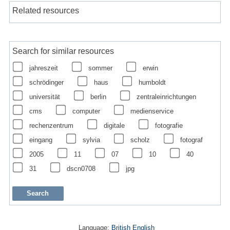
Related resources
Search for similar resources
jahreszeit
sommer
erwin
schrödinger
haus
humboldt
universität
berlin
zentraleinrichtungen
cms
computer
medienservice
rechenzentrum
digitale
fotografie
eingang
sylvia
scholz
fotograf
2005
11
07
10
40
31
dscn0708
jpg
Language:
British English