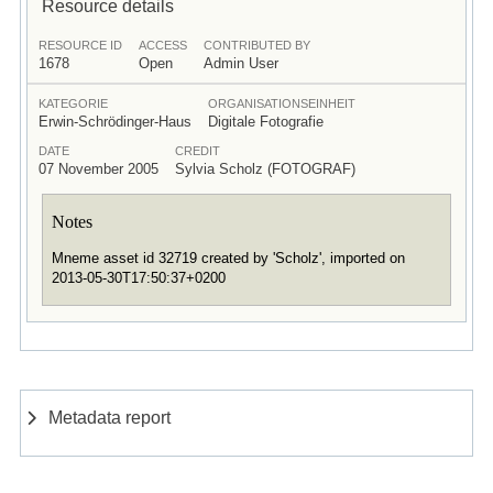
Resource details
RESOURCE ID
ACCESS
CONTRIBUTED BY
1678
Open
Admin User
KATEGORIE
ORGANISATIONSEINHEIT
Erwin-Schrödinger-Haus
Digitale Fotografie
DATE
CREDIT
07 November 2005
Sylvia Scholz (FOTOGRAF)
Notes
Mneme asset id 32719 created by 'Scholz', imported on
2013-05-30T17:50:37+0200
Metadata report