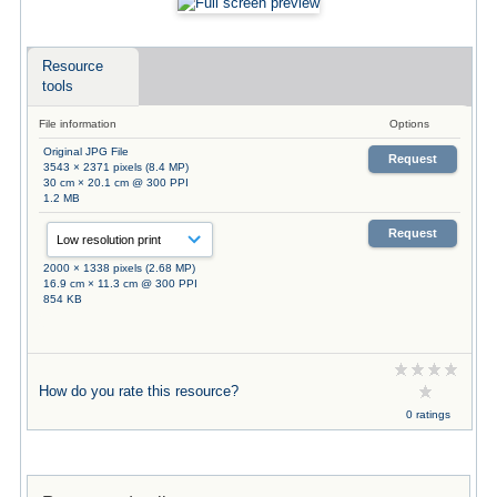
Resource
tools
File information
Options
Original JPG File
Request
3543 × 2371 pixels (8.4 MP)
30 cm × 20.1 cm @ 300 PPI
1.2 MB
Request
2000 × 1338 pixels (2.68 MP)
16.9 cm × 11.3 cm @ 300 PPI
854 KB
How do you rate this resource?
0 ratings