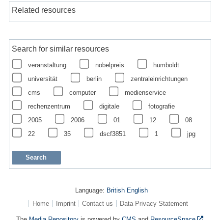
Related resources
Search for similar resources
veranstaltung
nobelpreis
humboldt
universität
berlin
zentraleinrichtungen
cms
computer
medienservice
rechenzentrum
digitale
fotografie
2005
2006
01
12
08
22
35
dscf3851
1
jpg
Language:
British English
Home
Imprint
Contact us
Data Privacy Statement
The
Media Repository
is powered by
CMS
and
ResourceSpace