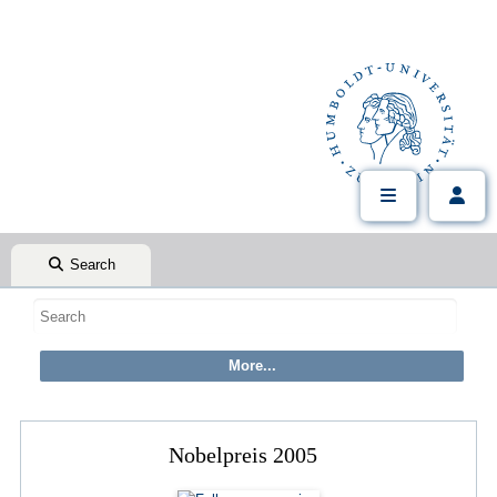
Search
Nobelpreis 2005