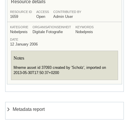
Resource details
RESOURCE ID
ACCESS
CONTRIBUTED BY
1659
Open
Admin User
KATEGORIE
ORGANISATIONSEINHEIT
KEYWORDS
Nobelpreis
Digitale Fotografie
Nobelpreis
DATE
12 January 2006
Notes
Mneme asset id 37093 created by 'Scholz', imported on
2013-05-30T17:50:37+0200
Metadata report