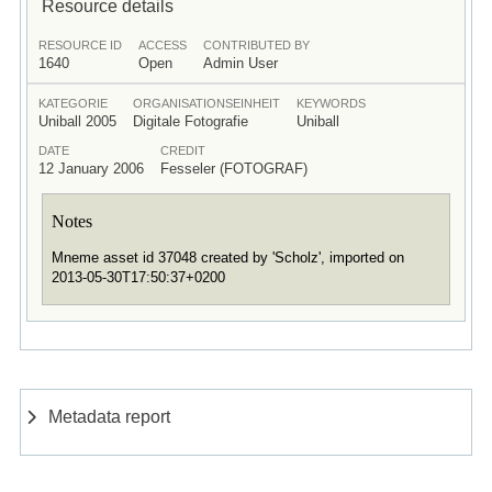
Resource details
RESOURCE ID
ACCESS
CONTRIBUTED BY
1640
Open
Admin User
KATEGORIE
ORGANISATIONSEINHEIT
KEYWORDS
Uniball 2005
Digitale Fotografie
Uniball
DATE
CREDIT
12 January 2006
Fesseler (FOTOGRAF)
Notes
Mneme asset id 37048 created by 'Scholz', imported on
2013-05-30T17:50:37+0200
Metadata report