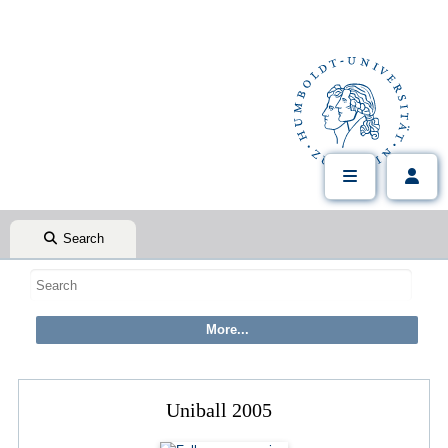
Search
Uniball 2005