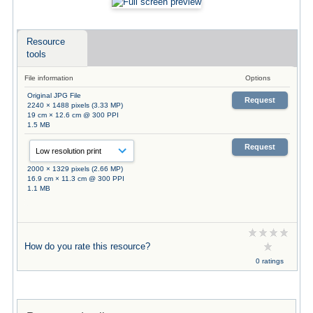
Resource
tools
File information
Options
Original JPG File
Request
2240 × 1488 pixels (3.33 MP)
19 cm × 12.6 cm @ 300 PPI
1.5 MB
Request
2000 × 1329 pixels (2.66 MP)
16.9 cm × 11.3 cm @ 300 PPI
1.1 MB
How do you rate this resource?
0 ratings