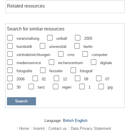
Related resources
Search for similar resources
veranstaltung
uniball
2005
humboldt
universität
berlin
zentraleinrichtungen
cms
computer
medienservice
rechenzentrum
digitale
fotografie
fesseler
fotograf
2006
01
12
08
07
30
tanz
regen
1
jpg
Language:
British English
Home
Imprint
Contact us
Data Privacy Statement