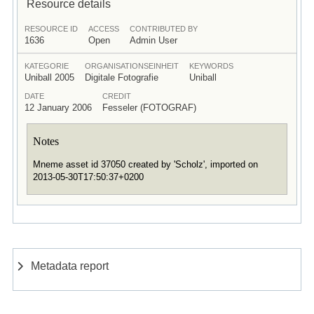
Resource details
RESOURCE ID
ACCESS
CONTRIBUTED BY
1636
Open
Admin User
KATEGORIE
ORGANISATIONSEINHEIT
KEYWORDS
Uniball 2005
Digitale Fotografie
Uniball
DATE
CREDIT
12 January 2006
Fesseler (FOTOGRAF)
Notes
Mneme asset id 37050 created by 'Scholz', imported on
2013-05-30T17:50:37+0200
Metadata report