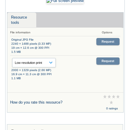
Resource
tools
File information
Options
Original JPG File
Request
2240 × 1488 pixels (3.33 MP)
19 cm × 12.6 cm @ 300 PPI
1.5 MB
Request
2000 × 1329 pixels (2.66 MP)
16.9 cm × 11.3 cm @ 300 PPI
1.1 MB
How do you rate this resource?
0 ratings