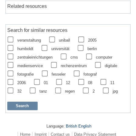
Related resources
Search for similar resources
veranstaltung
uniball
2005
humboldt
universität
berlin
zentraleinrichtungen
cms
computer
medienservice
rechenzentrum
digitale
fotografie
fesseler
fotograf
2006
01
12
08
11
32
tanz
regen
2
jpg
Language:
British English
Home
Imprint
Contact us
Data Privacy Statement