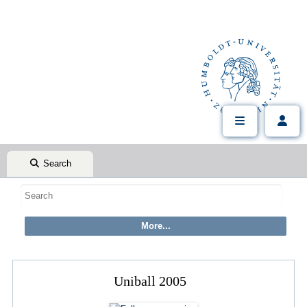
Search
Uniball 2005