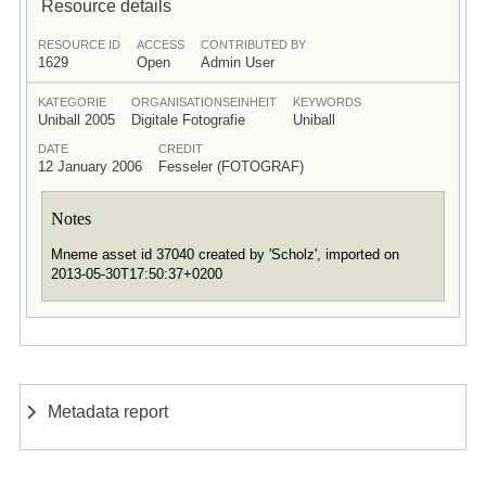
Resource details
RESOURCE ID
ACCESS
CONTRIBUTED BY
1629
Open
Admin User
KATEGORIE
ORGANISATIONSEINHEIT
KEYWORDS
Uniball 2005
Digitale Fotografie
Uniball
DATE
CREDIT
12 January 2006
Fesseler (FOTOGRAF)
Notes
Mneme asset id 37040 created by 'Scholz', imported on
2013-05-30T17:50:37+0200
Metadata report