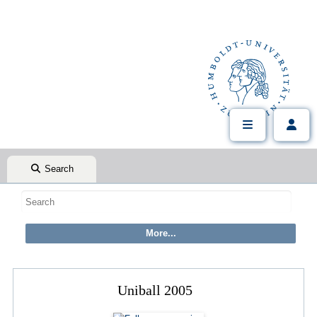
Search
Uniball 2005