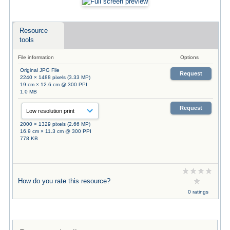
Resource
tools
File information
Options
Original JPG File
Request
2240 × 1488 pixels (3.33 MP)
19 cm × 12.6 cm @ 300 PPI
1.0 MB
Request
2000 × 1329 pixels (2.66 MP)
16.9 cm × 11.3 cm @ 300 PPI
778 KB
How do you rate this resource?
0 ratings