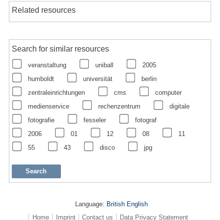
Related resources
Search for similar resources
veranstaltung
uniball
2005
humboldt
universität
berlin
zentraleinrichtungen
cms
computer
medienservice
rechenzentrum
digitale
fotografie
fesseler
fotograf
2006
01
12
08
11
55
43
disco
jpg
Language:
British English
Home
Imprint
Contact us
Data Privacy Statement