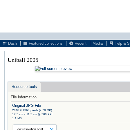
Dash
Featured collections
Recent
Media
Help & S
Uniball 2005
Resource tools
File information
Original JPG File
2048 × 1360 pixels (2.79 MP)
17.3 cm × 11.5 cm @ 300 PPI
1.1 MB