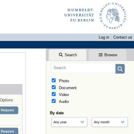
Log in
Contact us
Search
Browse
Photo
Document
Video
Options
Audio
Request
By date
Request