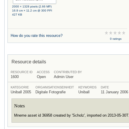
2000 × 1328 pixels (2.66 MP)
16.9 cm × 11.2 cm @ 300 PPI
427 KB
How do you rate this resource?
0 ratings
Resource details
RESOURCE ID
ACCESS
CONTRIBUTED BY
1600
Open
Admin User
KATEGORIE
ORGANISATIONSEINHEIT
KEYWORDS
DATE
Uniball 2005
Digitale Fotografie
Uniball
11 January 2006
Notes
Mneme asset id 36958 created by 'Scholz', imported on 2013-05-30