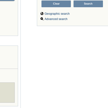
Geographic search
Advanced search